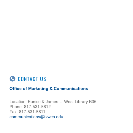
CONTACT US
Office of Marketing & Communications
Location: Eunice & James L. West Library B36
Phone: 817-531-5812
Fax: 817-531-5811
communications@txwes.edu