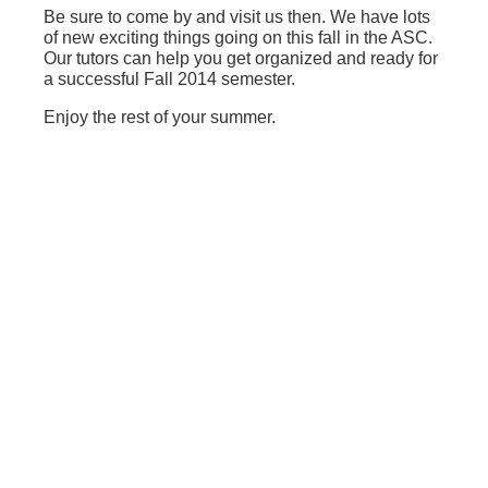
Be sure to come by and visit us then. We have lots
of new exciting things going on this fall in the ASC.
Our tutors can help you get organized and ready for
a successful Fall 2014 semester.
Enjoy the rest of your summer.