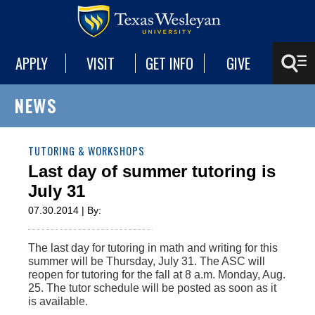
APPLY
VISIT
GET INFO
GIVE
NEWS
TUTORING & WORKSHOPS
Last day of summer tutoring is
July 31
07.30.2014 | By:
The last day for tutoring in math and writing for this
summer will be Thursday, July 31. The ASC will
reopen for tutoring for the fall at 8 a.m. Monday, Aug.
25. The tutor schedule will be posted as soon as it
is available.