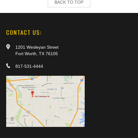
BACK TO TOP
CONTACT US:
1201 Wesleyan Street
Fort Worth, TX 76105
817-531-4444