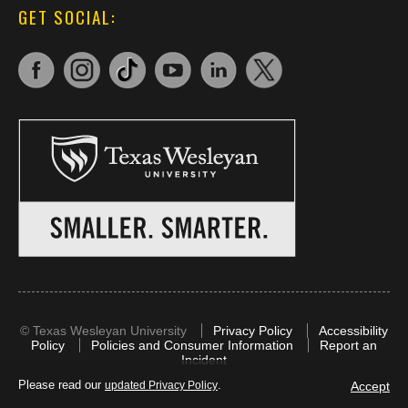
GET SOCIAL:
©
Texas Wesleyan University
Privacy Policy
Accessibility
Policy
Policies and Consumer Information
Report an
Incident
Please read our
.
Accept
updated Privacy Policy