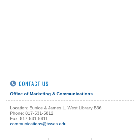
CONTACT US
Office of Marketing & Communications
Location: Eunice & James L. West Library B36
Phone: 817-531-5812
Fax: 817-531-5811
communications@txwes.edu