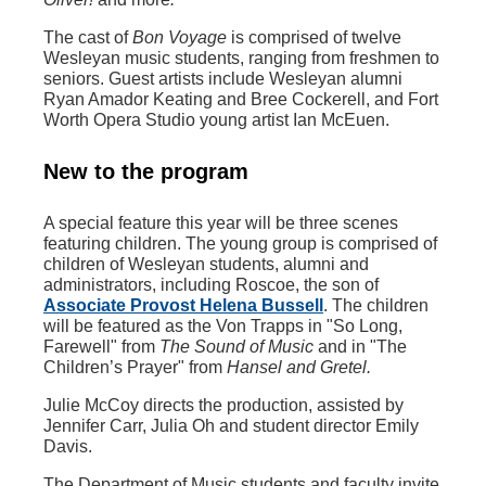
The cast of
Bon Voyage
is comprised of twelve
Wesleyan music students, ranging from freshmen to
seniors. Guest artists include Wesleyan alumni
Ryan Amador Keating and Bree Cockerell, and Fort
Worth Opera Studio young artist Ian McEuen.
New to the program
A special feature this year will be three scenes
featuring children. The young group is comprised of
children of Wesleyan students, alumni and
administrators, including Roscoe, the son of
Associate Provost Helena Bussell
. The children
will be featured as the Von Trapps in "So Long,
Farewell" from
The Sound of Music
and in "The
Children’s Prayer" from
Hansel and Gretel.
Julie McCoy directs the production, assisted by
Jennifer Carr, Julia Oh and student director Emily
Davis.
The Department of Music students and faculty invite