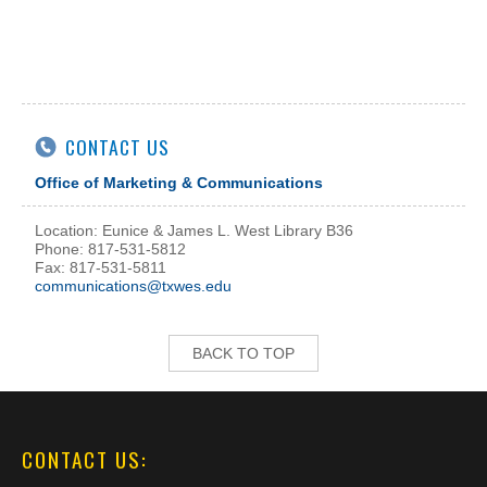
CONTACT US
Office of Marketing & Communications
Location: Eunice & James L. West Library B36
Phone: 817-531-5812
Fax: 817-531-5811
communications@txwes.edu
BACK TO TOP
CONTACT US: