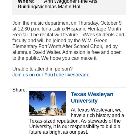
Where:
Ann Waggoner Fine Arts
Building/Nicholas Martin Hall
Join the music department on Thursday, October 9
at 12:30 p.m. for a Latinx/Hispanic Heritage Month
Recital. The recital will feature TxWes students and
faculty and will be joined by the W.M. Green
Elementary Fort Worth After School Choir, led by
alumnus David Walter. Admission is free and open
to the public. We hope you can make it!
Unable to attend in person?
Join us on our YouTube livestream:
Share:
Texas Wesleyan
University
At Texas Wesleyan, we
have a rich history and a
Texas-sized reputation. As stewards of the
University, it is our responsibility to build a
future as bright as our past.