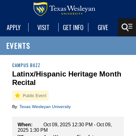
APPLY
VISIT
GET INFO
GIVE
EVENTS
CAMPUS BUZZ
Latinx/Hispanic Heritage Month
Recital
By:
Texas Wesleyan University
When:
Oct 09, 2025 12:30 PM - Oct 09,
2025 1:30 PM