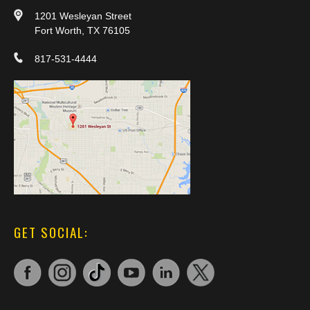
1201 Wesleyan Street
Fort Worth, TX 76105
817-531-4444
GET SOCIAL: