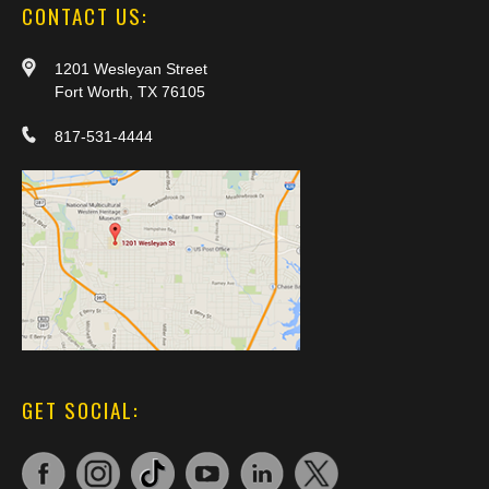
CONTACT US:
1201 Wesleyan Street
Fort Worth, TX 76105
817-531-4444
GET SOCIAL: