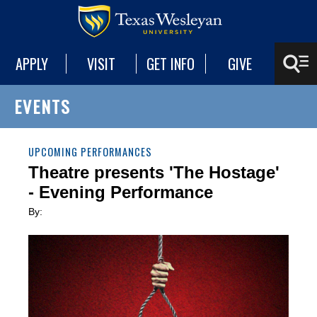
APPLY
VISIT
GET INFO
GIVE
EVENTS
UPCOMING PERFORMANCES
Theatre presents 'The Hostage'
- Evening Performance
By: