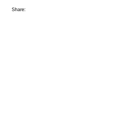
Share: