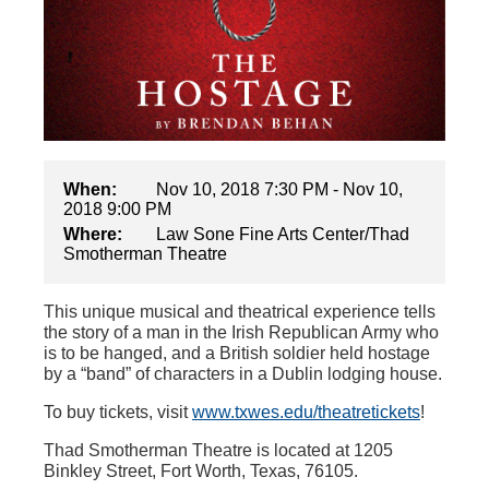
When:
Nov 10, 2018 7:30 PM - Nov 10,
2018 9:00 PM
Where:
Law Sone Fine Arts Center/Thad
Smotherman Theatre
This unique musical and theatrical experience tells
the story of a man in the Irish Republican Army who
is to be hanged, and a British soldier held hostage
by a “band” of characters in a Dublin lodging house.
To buy tickets, visit
www.txwes.edu/theatretickets
!
Thad Smotherman Theatre is located at 1205
Binkley Street, Fort Worth, Texas, 76105
.