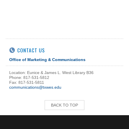
CONTACT US
Office of Marketing & Communications
Location: Eunice & James L. West Library B36
Phone: 817-531-5812
Fax: 817-531-5811
communications@txwes.edu
BACK TO TOP