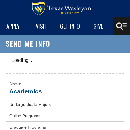
APPLY
VISIT
GET INFO
GIVE
SEND ME INFO
Loading...
Academics
Undergraduate Majors
Online Programs
Graduate Programs