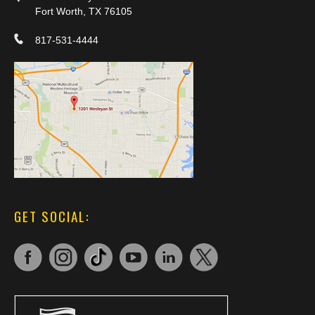
Fort Worth, TX 76105
817-531-4444
GET SOCIAL: