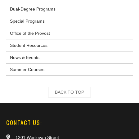
Dual-Degree Programs
Special Programs
Office of the Provost
Student Resources
News & Events
Summer Courses
BACK TO TOP
CONTACT US:
1201 Wesleyan Street