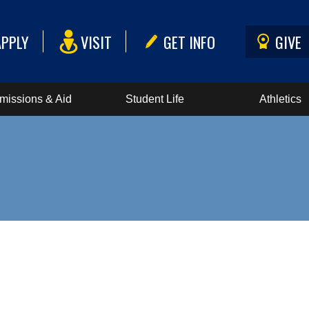
APPLY
VISIT
GET INFO
GIVE
missions & Aid
Student Life
Athletics