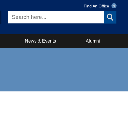
Find An Office
News & Events
Alumni