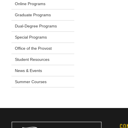
Online Programs
Graduate Programs
Dual-Degree Programs
Special Programs
Office of the Provost
Student Resources
News & Events
Summer Courses
CO