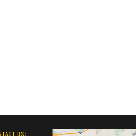
NTACT US: