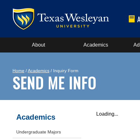
About
Academics
Ad
Home
/
Academics
/ Inquiry Form
SEND ME INFO
Loading...
Academics
Undergraduate Majors