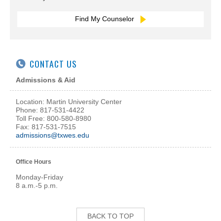
Find My Counselor
CONTACT US
Admissions & Aid
Location: Martin University Center
Phone: 817-531-4422
Toll Free: 800-580-8980
Fax: 817-531-7515
admissions@txwes.edu
Office Hours
Monday-Friday
8 a.m.-5 p.m.
BACK TO TOP