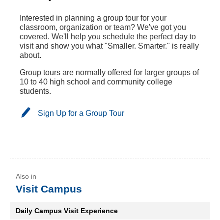
Interested in planning a group tour for your
classroom, organization or team? We've got you
covered. We'll help you schedule the perfect day to
visit and show you what "Smaller. Smarter." is really
about.
Group tours are normally offered for larger groups of
10 to 40 high school and community college
students.
Sign Up for a Group Tour
Visit Campus
Daily Campus Visit Experience