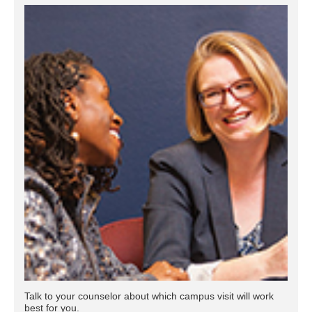
Talk to your counselor about which campus visit will work
best for you.