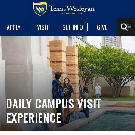
APPLY
VISIT
GET INFO
GIVE
DAILY CAMPUS VISIT
EXPERIENCE