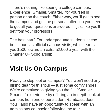
There's nothing like seeing a college campus.
Experience "Smaller. Smarter." for yourself in
person or on the couch. Either way, you'll get to see
the campus and get the personal attention you need
to get all your questions answered — just like you'll
get from your professors.
The best part? For undergraduate students, these
both count as official campus visits, which earns
you $500 toward an extra $2,000 a year with the
Smarter U+ Scholarship.
Visit Us On Campus
Ready to step foot on campus? You won't need any
hiking gear for this tour — just some comfy shoes.
We're committed to giving you the full "Smaller.
Smarter." experience by offering an in-depth look at
campus from one of our student Rambassadors.
You'll also have an opportunity to speak with an
admissions counselor following the tour.