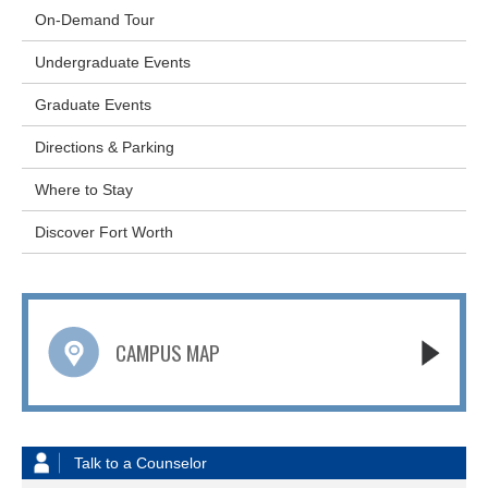
On-Demand Tour
Undergraduate Events
Graduate Events
Directions & Parking
Where to Stay
Discover Fort Worth
CAMPUS MAP
Talk to a Counselor