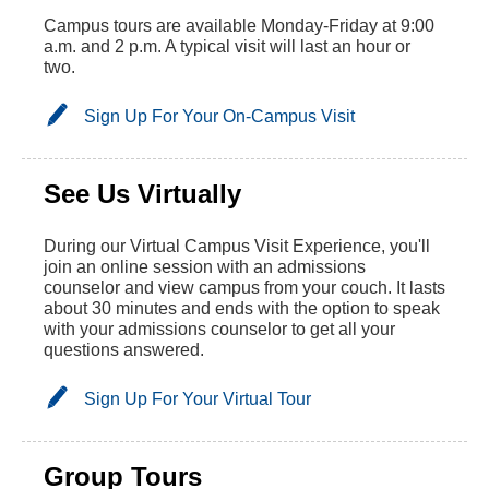
Campus tours are available Monday-Friday at 9:00
a.m. and 2 p.m. A typical visit will last an hour or
two.
Sign Up For Your On-Campus Visit
See Us Virtually
During our Virtual Campus Visit Experience, you'll
join an online session with an admissions
counselor and view campus from your couch. It lasts
about 30 minutes and ends with the option to speak
with your admissions counselor to get all your
questions answered.
Sign Up For Your Virtual Tour
Group Tours