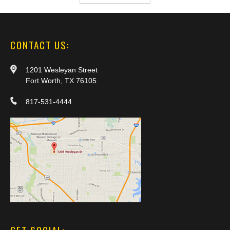
CONTACT US:
1201 Wesleyan Street
Fort Worth, TX 76105
817-531-4444