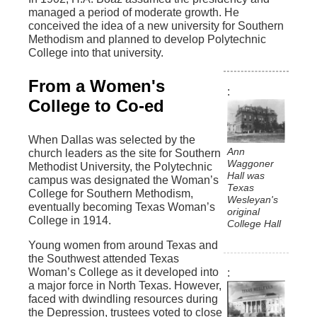
managed a period of moderate growth. He
conceived the idea of a new university for Southern
Methodism and planned to develop Polytechnic
College into that university.
From a Women's
College to Co-ed
When Dallas was selected by the
Ann
church leaders as the site for Southern
Waggoner
Methodist University, the Polytechnic
Hall was
campus was designated the Woman’s
Texas
College for Southern Methodism,
Wesleyan's
eventually becoming Texas Woman’s
original
College in 1914.
College Hall
Young women from around Texas and
the Southwest attended Texas
Woman’s College as it developed into
a major force in North Texas. However,
faced with dwindling resources during
the Depression, trustees voted to close