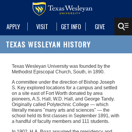
APPLY
VISIT
GET INFO
GIVE
TEXAS WESLEYAN HISTORY
Texas Wesleyan University was founded by the
Methodist Episcopal Church, South, in 1890.
A committee under the direction of Bishop Joseph
S. Key explored locations for a campus and settled
on a site east of Fort Worth donated by area
pioneers, A.S. Hall, W.D. Hall, and George Tandy.
Originally called Polytechnic College — which
literally means "many arts and sciences" — the
school held its first classes in September 1891, with
a handful of faculty members and 111 students.
In 1902, H.A. Boaz assumed the presidency and