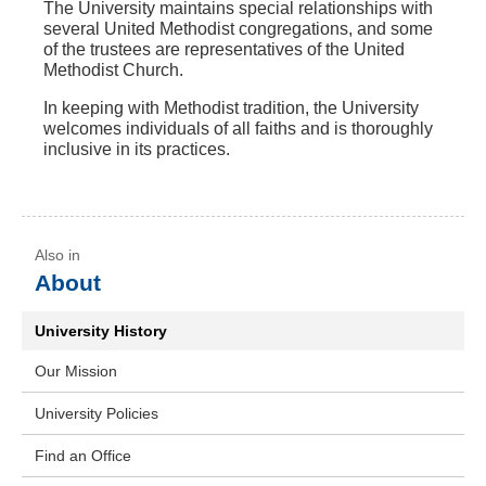
The University maintains special relationships with
several United Methodist congregations, and some
of the trustees are representatives of the United
Methodist Church.
In keeping with Methodist tradition, the University
welcomes individuals of all faiths and is thoroughly
inclusive in its practices.
About
University History
Our Mission
University Policies
Find an Office