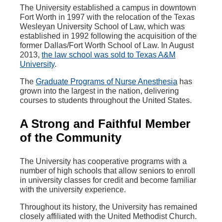
The University established a campus in downtown
Fort Worth in 1997 with the relocation of the Texas
Wesleyan University School of Law, which was
established in 1992 following the acquisition of the
former Dallas/Fort Worth School of Law. In August
2013,
the law school was sold to Texas A&M
University
.
The
Graduate Programs of Nurse Anesthesia
has
grown into the largest in the nation, delivering
courses to students throughout the United States.
A Strong and Faithful Member
of the Community
The University has cooperative programs with a
number of high schools that allow seniors to enroll
in university classes for credit and become familiar
with the university experience.
Throughout its history, the University has remained
closely affiliated with the United Methodist Church.