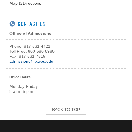
Map & Directions
CONTACT US
Office of Admissions
Phone: 817-531-4422
Toll Free: 800-580-8980
Fax: 817-531-7515
admissions@txwes.edu
Office Hours
Monday-Friday
8 a.m.-5 p.m.
BACK TO TOP