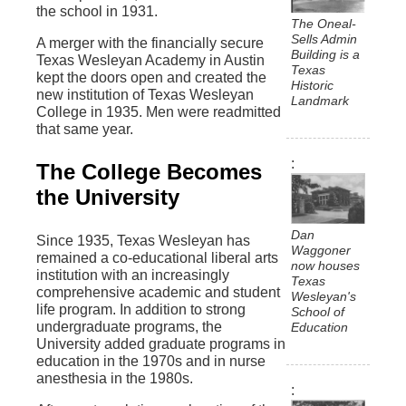
the school in 1931.
The Oneal-
Sells Admin
A merger with the financially secure
Building is a
Texas Wesleyan Academy in Austin
Texas
kept the doors open and created the
Historic
new institution of Texas Wesleyan
Landmark
College in 1935. Men were readmitted
that same year.
The College Becomes
the University
Dan
Since 1935, Texas Wesleyan has
Waggoner
remained a co-educational liberal arts
now houses
institution with an increasingly
Texas
comprehensive academic and student
Wesleyan's
life program. In addition to strong
School of
undergraduate programs, the
Education
University added graduate programs in
education in the 1970s and in nurse
anesthesia in the 1980s.