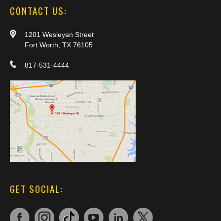
CONTACT US:
1201 Wesleyan Street
Fort Worth, TX 76105
817-531-4444
GET SOCIAL: