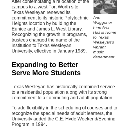
After contemplating a relocation of the
campus to a west Fort Worth site,
Texas Wesleyan renewed its
Ann
commitment to its historic Polytechnic
Waggoner
Heights location by building the
Fine Arts
Eunice and James L. West Library.
Hall is Home
Recognizing the growth in programs,
to Texas
trustees changed the name of the
Wesleyan's
institution to Texas Wesleyan
vibrant
University, effective in January 1989.
music
department
Expanding to Better
Serve More Students
Texas Wesleyan has historically combined service
to a residential population along with its strong
commitment to a commuting and adult population.
To add flexibility in the scheduling of courses and to
recognize the special needs of adult learners, the
University added the C.E. Hyde Weekend/Evening
Program in 1994.