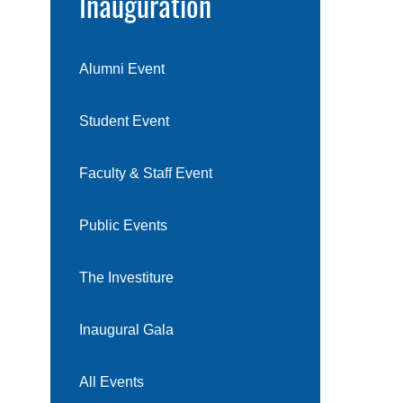
Inauguration
Alumni Event
Student Event
Faculty & Staff Event
Public Events
The Investiture
Inaugural Gala
All Events