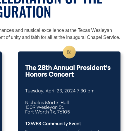
LEBRATION OF THE
GURATION
rmances and musical excellence at the Texas Wesleyan
 of unity and faith for all at the Inaugural Chapel Service.
The 28th Annual President's
Honors Concert
Tuesday, April 23, 2024 7:30 pm
Nicholas Martin Hall
1309 Wesleyan St.
Fort Worth Tx, 76105
TXWES Community Event