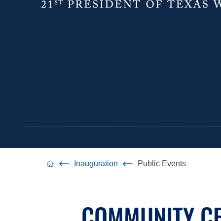
Inauguration
Public Events