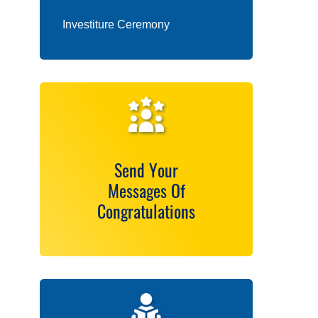
Investiture Ceremony
Send Your
Messages Of
Congratulations