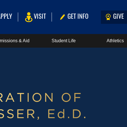
APPLY
VISIT
GET INFO
GIVE
missions & Aid
Student Life
Athletics