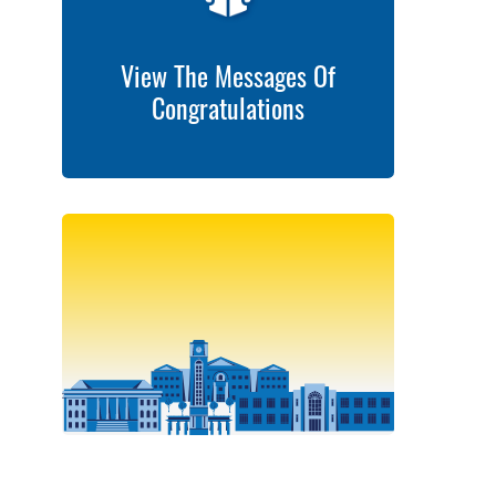
View The Messages Of
Congratulations