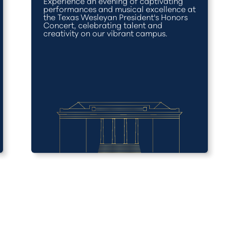
Experience an evening of captivating
performances and musical excellence at
the Texas Wesleyan President's Honors
Concert, celebrating talent and
creativity on our vibrant campus.