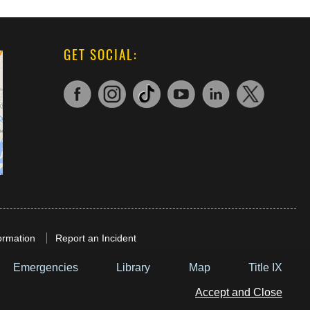
GET SOCIAL:
ormation
Report an Incident
Emergencies
Library
Map
Title IX
Accept and Close