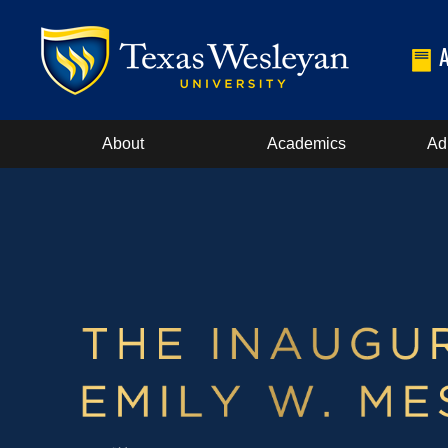
About
Academics
Ad