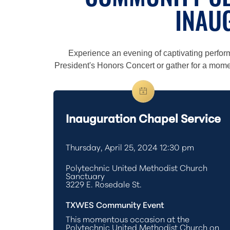
COMMUNITY CE
INAU
Experience an evening of captivating perfo
President's Honors Concert or gather for a moment
Inauguration Chapel Service
Thursday, April 25, 2024 12:30 pm
Polytechnic United Methodist Church
Sanctuary
3229 E. Rosedale St.
TXWES Community Event
This momentous occasion at the
Polytechnic United Methodist Church on