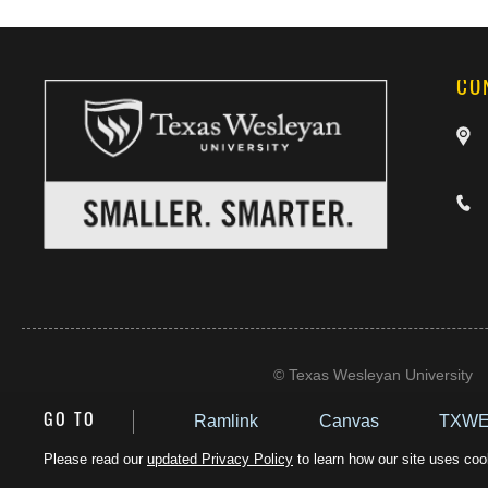
CO
©
Texas Wesleyan University
Ramlink
Canvas
TXWE
GO TO
Please read our
updated Privacy Policy
to learn how our site uses cook