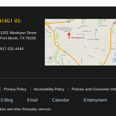
NTACT US:
1201 Wesleyan Street
Fort Worth, TX 76105
817-531-4444
Privacy Policy
Accessibility Policy
Policies and Consumer Inf
S Blog
Email
Calendar
Employment
ies and other third-party services.