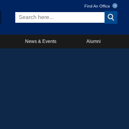
Find An Office
News & Events
Alumni