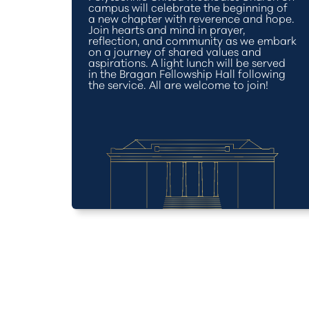
campus will celebrate the beginning of
a new chapter with reverence and hope.
Join hearts and mind in prayer,
reflection, and community as we embark
on a journey of shared values and
aspirations. A light lunch will be served
in the Bragan Fellowship Hall following
the service. All are welcome to join!