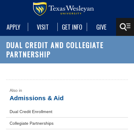
APPLY
VISIT
GET INFO
GIVE
DUAL CREDIT AND COLLEGIATE
PARTNERSHIP
Admissions & Aid
Dual Credit Enrollment
Collegiate Partnerships