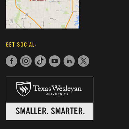
GET SOCIAL: