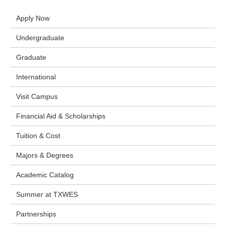
Apply Now
Undergraduate
Graduate
International
Visit Campus
Financial Aid & Scholarships
Tuition & Cost
Majors & Degrees
Academic Catalog
Summer at TXWES
Partnerships