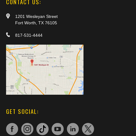
CONTACT US:
1201 Wesleyan Street
Fort Worth, TX 76105
817-531-4444
GET SOCIAL: