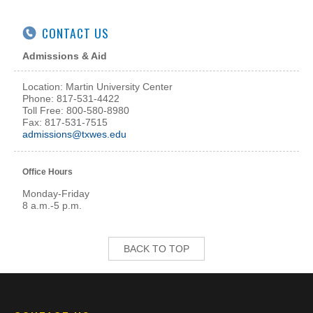
CONTACT US
Admissions & Aid
Location: Martin University Center
Phone: 817-531-4422
Toll Free: 800-580-8980
Fax: 817-531-7515
admissions@txwes.edu
Office Hours
Monday-Friday
8 a.m.-5 p.m.
BACK TO TOP