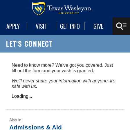
APPLY
VISIT
GET INFO
GIVE
LET'S CONNECT
Need to know more? We've got you covered. Just
fill out the form and your wish is granted.
We'll never share your information with anyone. It's
safe with us.
Loading...
Admissions & Aid