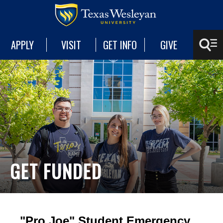
APPLY
VISIT
GET INFO
GIVE
GET FUNDED
"Pro Joe" Student Emergency