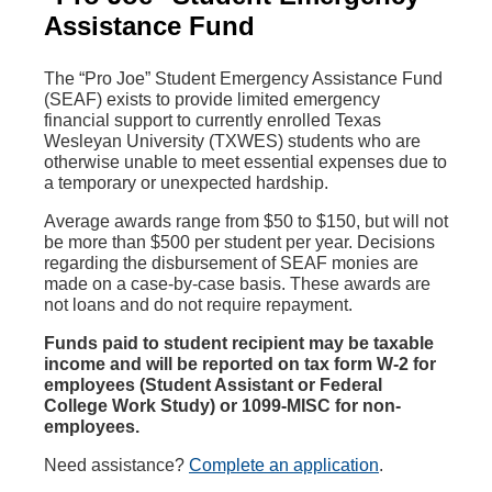
Assistance Fund
The “Pro Joe” Student Emergency Assistance Fund
(SEAF) exists to provide limited emergency
financial support to currently enrolled Texas
Wesleyan University (TXWES) students who are
otherwise unable to meet essential expenses due to
a temporary or unexpected hardship.
Average awards range from $50 to $150, but will not
be more than $500 per student per year. Decisions
regarding the disbursement of SEAF monies are
made on a case-by-case basis. These awards are
not loans and do not require repayment.
Funds paid to student recipient may be taxable
income and will be reported on tax form W-2 for
employees (Student Assistant or Federal
College Work Study) or 1099-MISC for non-
employees.
Need assistance?
Complete an application
.