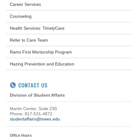
Career Services
Counseling
Health Services: TimelyCare
Refer to Care Team
Rams First Mentorship Program
Hazing Prevention and Education
CONTACT US
Division of Student Affairs
Martin Center, Suite 230
Phone: 817-531-4872
studentaffairs@txwes.edu
Office Hours