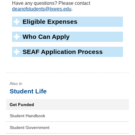
Have any questions? Please contact
deanofstudents@txwes.edu
.
Eligible Expenses
Who Can Apply
SEAF Application Process
Student Life
Get Funded
Student Handbook
Student Government