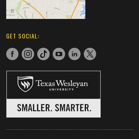
GET SOCIAL: