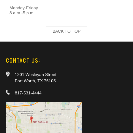
Monday-Friday
8 a.m.-5 p.m.
BACK TO TOP
CONTACT US:
1201 Wesleyan Street
Fort Worth, TX 76105
817-531-4444