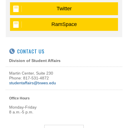
Twitter
RamSpace
CONTACT US
Division of Student Affairs
Martin Center, Suite 230
Phone: 817-531-4872
studentaffairs@txwes.edu
Office Hours
Monday-Friday
8 a.m.-5 p.m.