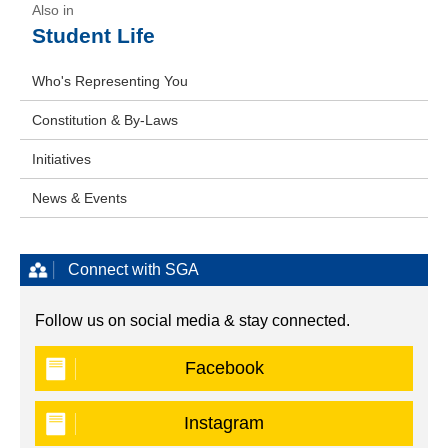
Student Life
Who's Representing You
Constitution & By-Laws
Initiatives
News & Events
Connect with SGA
Follow us on social media & stay connected.
Facebook
Instagram