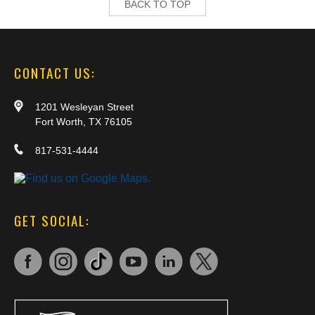
BACK TO TOP
CONTACT US:
1201 Wesleyan Street
Fort Worth, TX 76105
817-531-4444
GET SOCIAL: