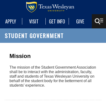
APPLY
VISIT
GET INFO
GIVE
STUDENT GOVERNMENT
‌Mission
The mission of the Student Government Association
shall be to interact with the administration, faculty,
staff and students of Texas Wesleyan University on
behalf of the student body for the betterment of all
students’ experience.