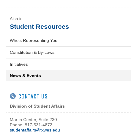
Student Resources
Who's Representing You
Constitution & By-Laws
Initiatives
News & Events
CONTACT US
Division of Student Affairs
Martin Center, Suite 230
Phone: 817-531-4872
studentaffairs@txwes.edu