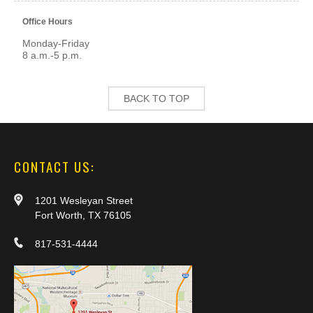
Office Hours
Monday-Friday
8 a.m.-5 p.m.
BACK TO TOP
CONTACT US:
1201 Wesleyan Street
Fort Worth, TX 76105
817-531-4444