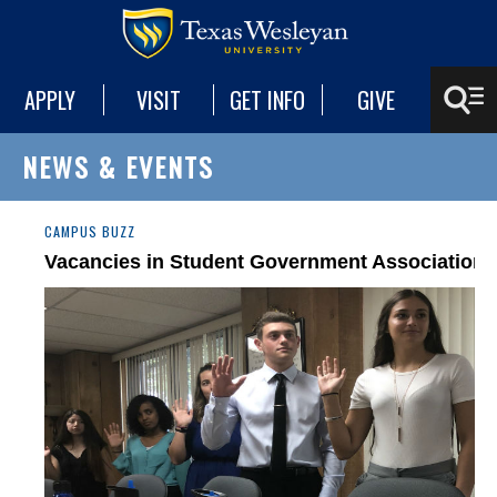
APPLY
VISIT
GET INFO
GIVE
NEWS & EVENTS
CAMPUS BUZZ
Vacancies in Student Government Association