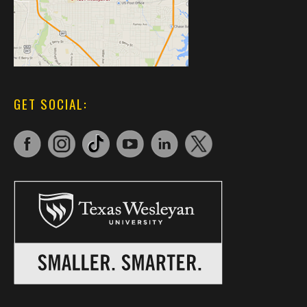
GET SOCIAL: