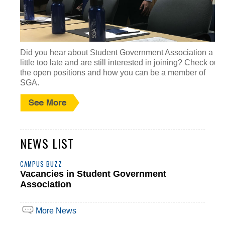
Did you hear about Student Government Association a
little too late and are still interested in joining? Check out
the open positions and how you can be a member of
SGA.
NEWS LIST
CAMPUS BUZZ
Vacancies in Student Government
Association
More News