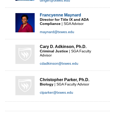
dinger@txwes.edu
Francyenne Maynard
Director for Title IX and ADA
Compliance
| SGA Advisor
maynard@txwes.edu
Cary D. Adkinson, Ph.D.
Criminal Justice
| SGA Faculty
Advisor
cdadkinson@txwes.edu
Christopher Parker, Ph.D.
Biology
| SGA Faculty Advisor
ctparker@txwes.edu