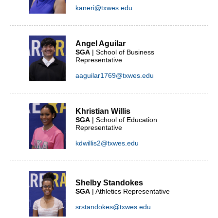
kaneri@txwes.edu
Angel Aguilar
SGA
| School of Business
Representative
aaguilar1769@txwes.edu
Khristian Willis
SGA
| School of Education
Representative
kdwillis2@txwes.edu
Shelby Standokes
SGA
| Athletics Representative
srstandokes@txwes.edu