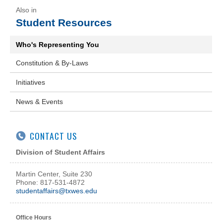
Student Resources
Who's Representing You
Constitution & By-Laws
Initiatives
News & Events
CONTACT US
Division of Student Affairs
Martin Center, Suite 230
Phone: 817-531-4872
studentaffairs@txwes.edu
Office Hours