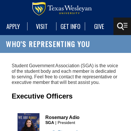
APPLY
VISIT
GET INFO
GIVE
WHO'S REPRESENTING YOU
Student Government Association (SGA) is the voice
of the student body and each member is dedicated
to serving. Feel free to contact the representative or
executive member that will best assist you.
Executive Officers
Rosemary Adio
SGA
| President