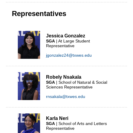
Representatives
Jessica Gonzalez
SGA
| At Large Student
Representative
jgonzalez24@txwes.edu
Robely Nsakala
SGA
| School of Natural & Social
Sciences Representative
rnsakala@txwes.edu
Karla Neri
SGA
| School of Arts and Letters
Representative