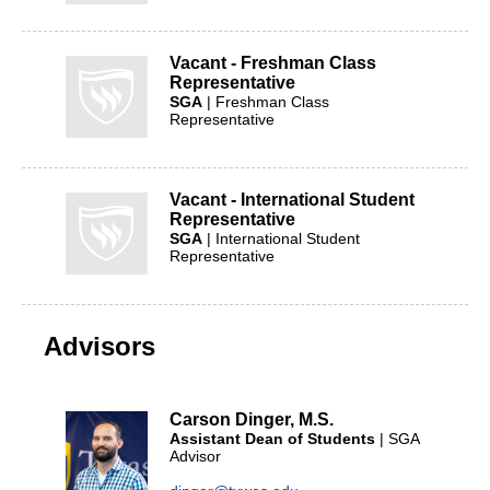
Vacant - Freshman Class
Representative
SGA
| Freshman Class
Representative
Vacant - International Student
Representative
SGA
| International Student
Representative
Advisors
Carson Dinger, M.S.
Assistant Dean of Students
| SGA
Advisor