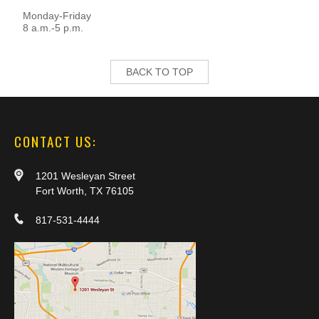
Monday-Friday
8 a.m.-5 p.m.
BACK TO TOP
CONTACT US:
1201 Wesleyan Street
Fort Worth, TX 76105
817-531-4444