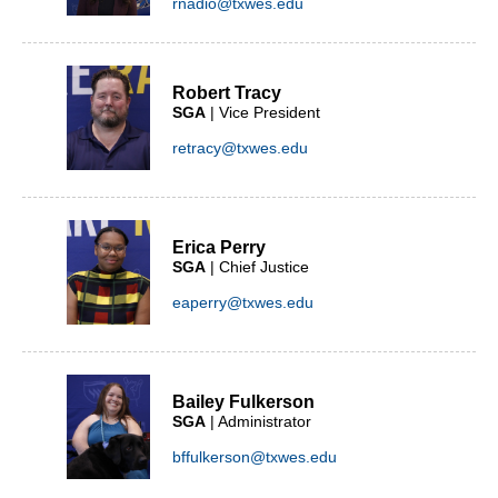
rnadio@txwes.edu
Robert Tracy
SGA
| Vice President
retracy@txwes.edu
Erica Perry
SGA
| Chief Justice
eaperry@txwes.edu
Bailey Fulkerson
SGA
| Administrator
bffulkerson@txwes.edu