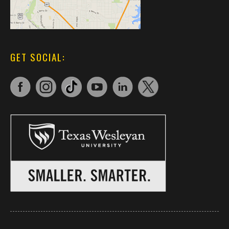
GET SOCIAL: