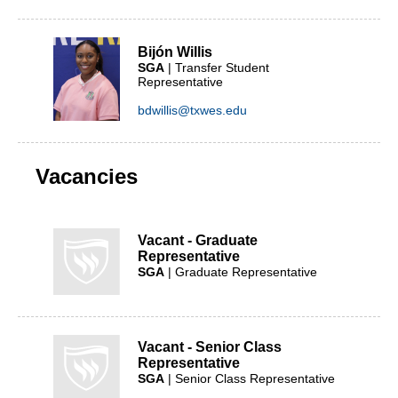
Bijón Willis
SGA
| Transfer Student
Representative
bdwillis@txwes.edu
Vacancies
Vacant - Graduate
Representative
SGA
| Graduate Representative
Vacant - Senior Class
Representative
SGA
| Senior Class Representative