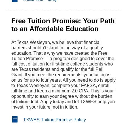
Free Tuition Promise: Your Path
to an Affordable Education
At Texas Wesleyan, we believe that financial
barriers shouldn’t stand in the way of a quality
education. That’s why we have created the Free
Tuition Promise — a program designed to cover the
full cost of tuition for first-time college students who
are Texas residents and qualify for the full Pell
Grant. If you meet the requirements, your tuition is
on us for up to four years. All you need to do is apply
to Texas Wesleyan, complete your FAFSA, enroll
full-time and keep a minimum 2.0 GPA. This is your
opportunity to earn your degree without the burden
of tuition debt. Apply today and let TXWES help you
invest in your future, not in tuition.
TXWES Tuition Promise Policy