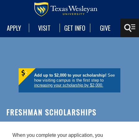
APPLY
VISIT
GET INFO
GIVE
Add up to $2,000 to your scholarship!
See
how visiting campus is the first step to
increasing your scholarship by $2,000.
FRESHMAN SCHOLARSHIPS
When you complete your application, you