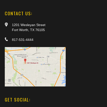
CONTACT US:
1201 Wesleyan Street
Fort Worth, TX 76105
817-531-4444
GET SOCIAL: