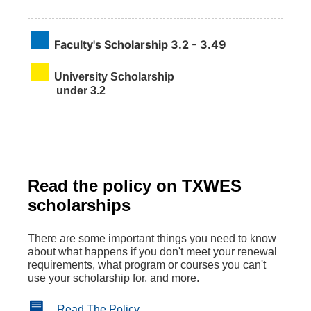
Faculty's Scholarship
3.2 - 3.49
University Scholarship
under 3.2
Read the policy on TXWES
scholarships
There are some important things you need to know
about what happens if you don't meet your renewal
requirements, what program or courses you can't
use your scholarship for, and more.
Read The Policy