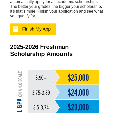
automatically apply for all academic scholarships.
The better your grades, the bigger your scholarship.
It's that simple. Finish your application and see what
you qualify for.
Finish My App
2025-2026 Freshman
Scholarship Amounts