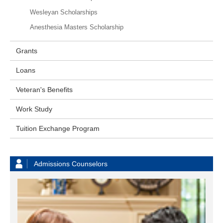
Wesleyan Scholarships
Anesthesia Masters Scholarship
Grants
Loans
Veteran's Benefits
Work Study
Tuition Exchange Program
Admissions Counselors