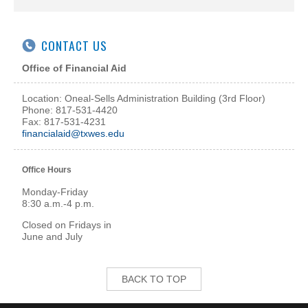
CONTACT US
Office of Financial Aid
Location: Oneal-Sells Administration Building (3rd Floor)
Phone: 817-531-4420
Fax: 817-531-4231
financialaid@txwes.edu
Office Hours
Monday-Friday
8:30 a.m.-4 p.m.
Closed on Fridays in
June and July
BACK TO TOP