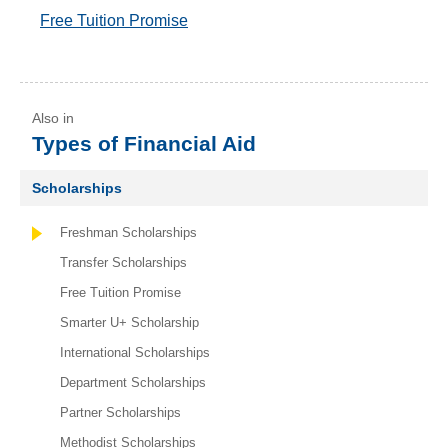
Free Tuition Promise
Types of Financial Aid
Scholarships
Freshman Scholarships
Transfer Scholarships
Free Tuition Promise
Smarter U+ Scholarship
International Scholarships
Department Scholarships
Partner Scholarships
Methodist Scholarships