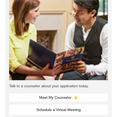
Talk to a counselor about your application today.
Meet My Counselor
Schedule a Virtual Meeting