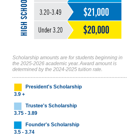
Scholarship amounts are for students beginning in
the 2025-2026 academic year. Award amount is
determined by the 2024-2025 tuition rate.
President's Scholarship
3.9 +
‌ Trustee's Scholarship
3.75 - 3.89
‌ Founder's Scholarship
3.5 - 3.74