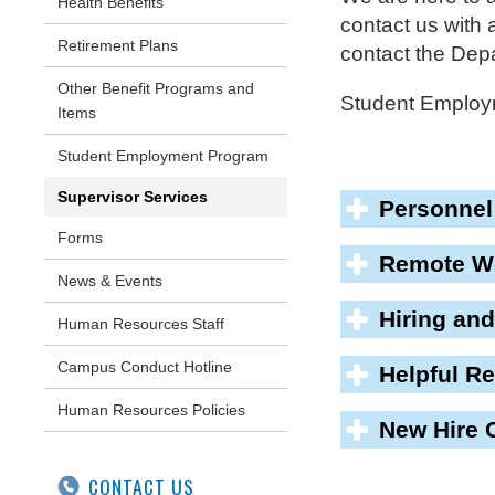
Health Benefits
contact us with
Retirement Plans
contact the De
Other Benefit Programs and
Student Employ
Items
Student Employment Program
Supervisor Services
Personnel
Forms
Remote Wo
News & Events
Hiring and
Human Resources Staff
Campus Conduct Hotline
Helpful R
Human Resources Policies
New Hire 
CONTACT US