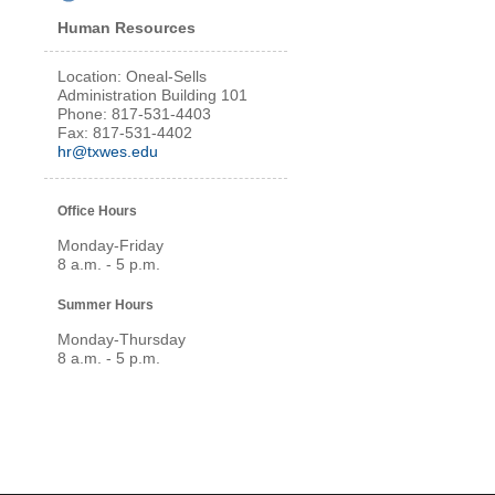
Human Resources
Location: Oneal-Sells
Administration Building 101
Phone: 817-531-4403
Fax: 817-531-4402
hr@txwes.edu
Office Hours
Monday-Friday
8 a.m. - 5 p.m.
Summer Hours
Monday-Thursday
8 a.m. - 5 p.m.