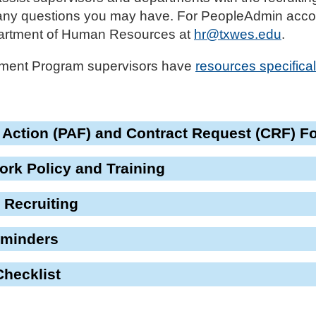
 any questions you may have. For PeopleAdmin accou
partment of Human Resources at
hr@txwes.edu
.
ment Program supervisors have
resources specifical
 Action (PAF) and Contract Request (CRF) F
rk Policy and Training
 Recruiting
eminders
Checklist