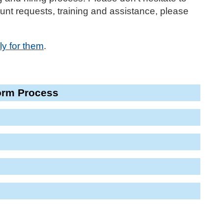
nt requests, training and assistance, please
ly for them
.
orm Process