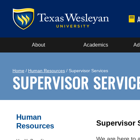
About
Academics
Ad
Home
/
Human Resources
/ Supervisor Services
SUPERVISOR SERVIC
Human
Supervisor 
Resources
We are here to a