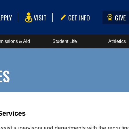
APPLY
VISIT
GET INFO
GIVE
missions & Aid
Student Life
Athletics
ES
Services
ssist supervisors and departments with the recruiting