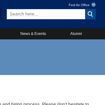
Find An Office
News & Events
Alumni
 and hiring process. Please don't hesitate to