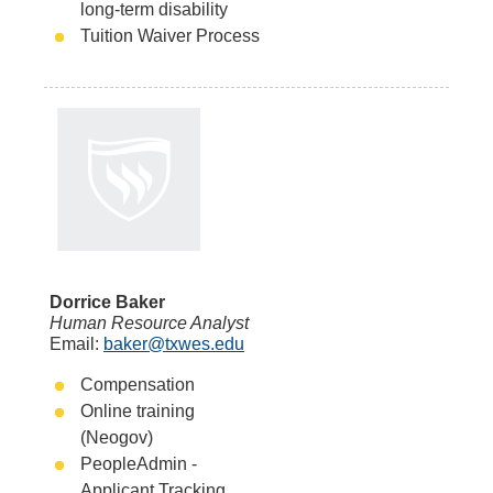
long-term disability
Tuition Waiver Process
Dorrice Baker
Human Resource Analyst
Email:
baker@txwes.edu
Compensation
Online training
(Neogov)
PeopleAdmin -
Applicant Tracking