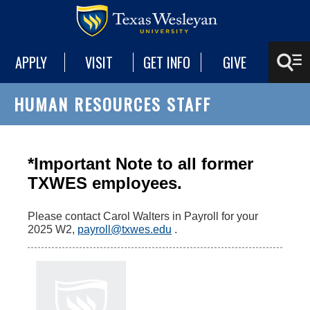
APPLY
VISIT
GET INFO
GIVE
HUMAN RESOURCES STAFF
*Important Note to all former
TXWES employees.
Please contact Carol Walters in Payroll for your
2025 W2,
payroll@txwes.edu
.