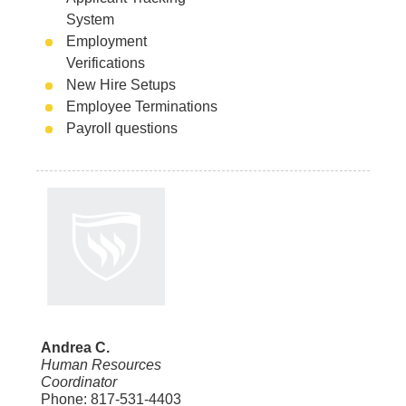
System
Employment
Verifications
New Hire Setups
Employee Terminations
Payroll questions
Andrea C.
Human Resources
Coordinator
Phone: 817-531-4403