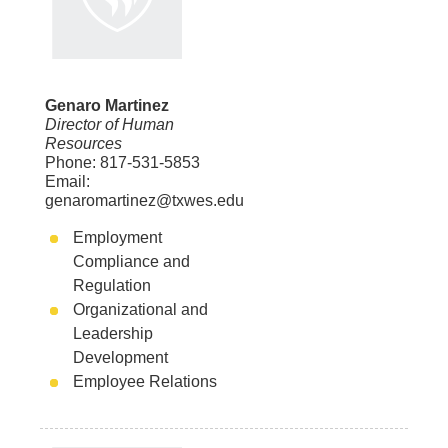
Genaro Martinez
Director of Human
Resources
Phone: 817-531-5853
Email:
genaromartinez@txwes.edu
Employment
Compliance and
Regulation
Organizational and
Leadership
Development
Employee Relations