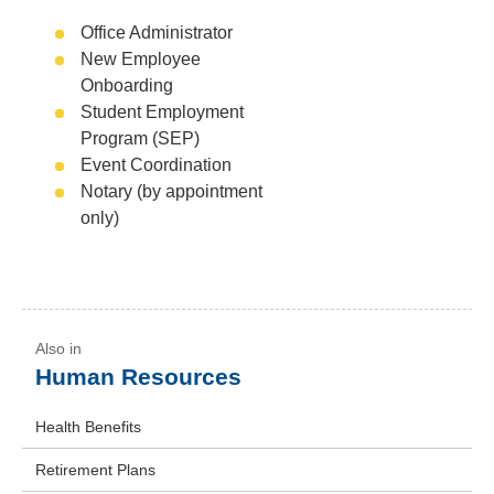
Office Administrator
New Employee
Onboarding
Student Employment
Program (SEP)
Event Coordination
Notary (by appointment
only)
Human Resources
Health Benefits
Retirement Plans