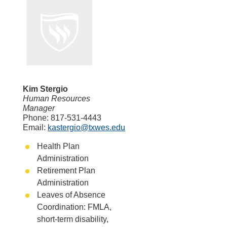
Kim Stergio
Human Resources
Manager
Phone: 817-531-4443
Email:
kastergio@txwes.edu
Health Plan
Administration
Retirement Plan
Administration
Leaves of Absence
Coordination: FMLA,
short-term disability,