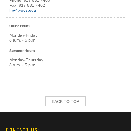
Phone: 817-531-4403
Fax: 817-531-4402
hr@txwes.edu
Office Hours
Monday-Friday
8 a.m. - 5 p.m.
Summer Hours
Monday-Thursday
8 a.m. - 5 p.m.
BACK TO TOP
CONTACT US: