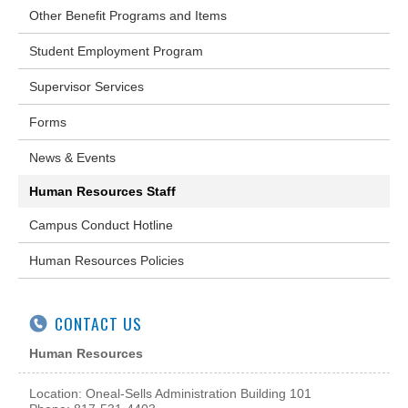
Other Benefit Programs and Items
Student Employment Program
Supervisor Services
Forms
News & Events
Human Resources Staff
Campus Conduct Hotline
Human Resources Policies
CONTACT US
Human Resources
Location: Oneal-Sells Administration Building 101