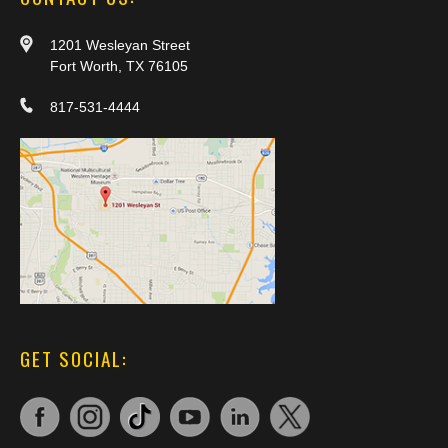
1201 Wesleyan Street
Fort Worth, TX 76105
817-531-4444
GET SOCIAL: