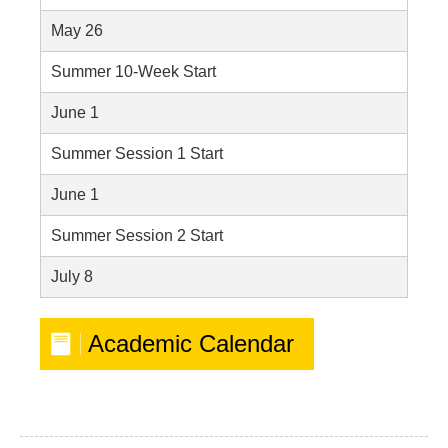
May 26
Summer 10-Week Start
June 1
Summer Session 1 Start
June 1
Summer Session 2 Start
July 8
Academic Calendar