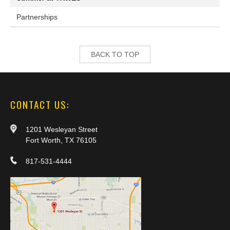
Partnerships
BACK TO TOP
CONTACT US:
1201 Wesleyan Street
Fort Worth, TX 76105
817-531-4444