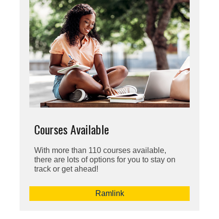
Courses Available
With more than 110 courses available,
there are lots of options for you to stay on
track or get ahead!
Ramlink