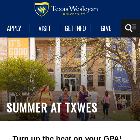
APPLY
VISIT
GET INFO
GIVE
SUMMER AT TXWES
Turn up the heat on your GPA!