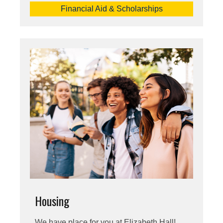
Financial Aid & Scholarships
Housing
We have place for you at Elizabeth Hall!