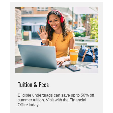
Tuition & Fees
Eligible undergrads can save up to 50% off
summer tuition. Visit with the Financial
Office today!