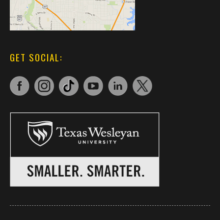
GET SOCIAL: