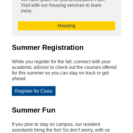
Visit with our housing services to learn
more.
Housing
Summer Registration
While you register for the fall, connect with your
academic advisor to
check out the courses offered
for this summer so you can stay on track or get
ahead.
Register for Class
Summer Fun
If you plan to stay on campus, our resident
assistants bring the fun! So don’t worry, with us