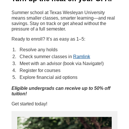
Summer school at Texas Wesleyan University
means smaller classes, smarter learning—and real
savings. Stay on track or get ahead without the
pressure of a full semester.
Ready to enroll? It’s as easy as 1–5:
Resolve any holds
Check summer classes in
Ramlink
Meet with an advisor (book via Navigate!)
Register for courses
Explore financial aid options
Eligible undergrads can receive up to 50% off
tuition!
Get started today!