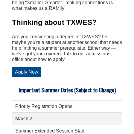
being “Smaller. Smarter.” making connections is
what makes us a RAMily!
Thinking about TXWES?
Are you considering a degree at TXWES? Or
maybe you're a student at another school that needs
help finding a summer prerequisite. Either way —
we've got your covered. Talk to our admissions
office about how to apply.
Apply Now
Important Summer Dates (Subject to Change)
Priority Registration Opens
March 2
Summer Extended Session Start