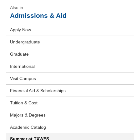
Admissions & Aid
Apply Now
Undergraduate
Graduate
International
Visit Campus
Financial Aid & Scholarships
Tuition & Cost
Majors & Degrees
Academic Catalog
Summer at TXWES