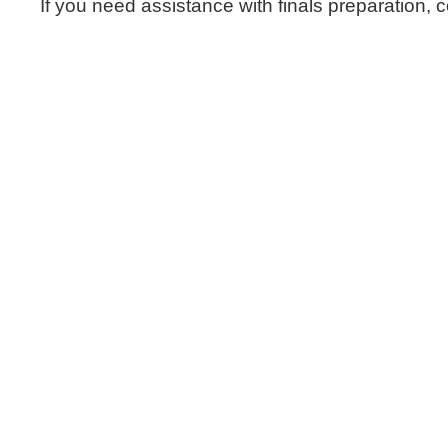
If you need assistance with finals preparation,