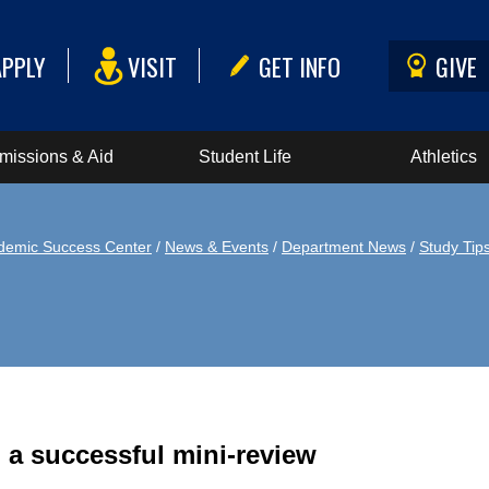
APPLY
VISIT
GET INFO
GIVE
missions & Aid
Student Life
Athletics
demic Success Center
/
News & Events
/
Department News
/
Study Tip
 a successful mini-review