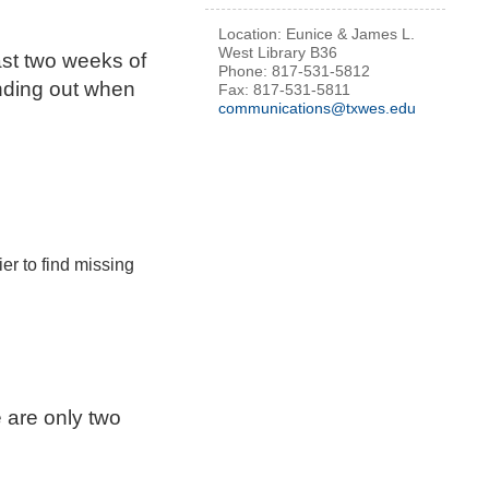
Location: Eunice & James L.
West Library B36
ast two weeks of
Phone: 817-531-5812
inding out when
Fax: 817-531-5811
communications@txwes.edu
er to find missing
e are only two