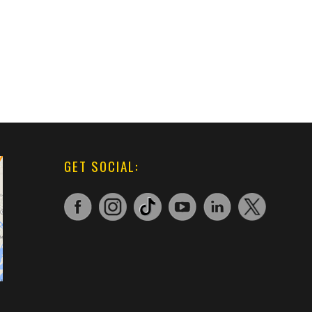
GET SOCIAL: