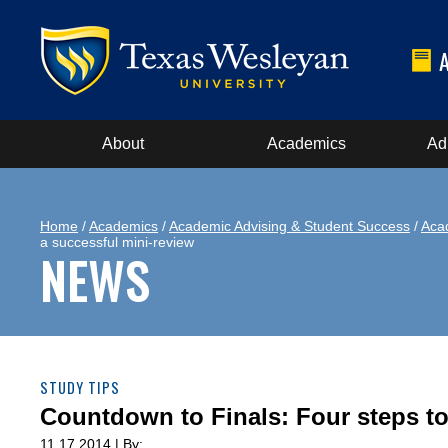
About
Academics
Ad
Home
/
Academics
/
Academic Advising & Student Success
/
Aca
a successful mini-review
NEWS
STUDY TIPS
Countdown to Finals: Four steps to
11.17.2014 | By: