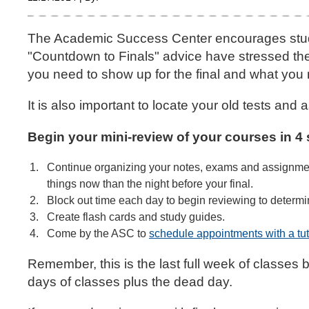
The Academic Success Center encourages student
"Countdown to Finals" advice have stressed the 
you need to show up for the final and what you 
It is also important to locate your old tests an
Begin your mini-review of your courses in 4 
Continue organizing your notes, exams and assignments
things now than the night before your final.
Block out time each day to begin reviewing to determ
Create flash cards and study guides.
Come by the ASC to
schedule appointments with a tut
Remember, this is the last full week of classes 
days of classes plus the dead day.