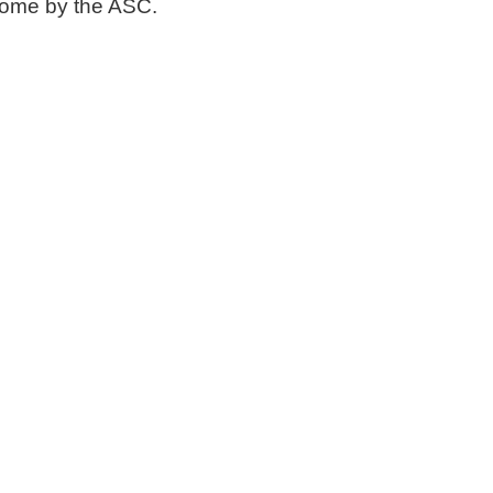
 come by the ASC.