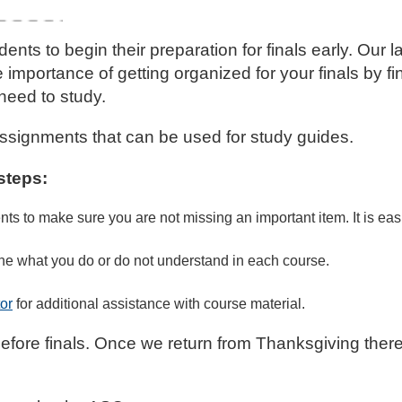
s to begin their preparation for finals early. Our l
importance of getting organized for your finals by f
need to study.
d assignments that can be used for study guides.
steps:
 to make sure you are not missing an important item. It is easi
ine what you do or do not understand in each course.
or
for additional assistance with course material.
before finals. Once we return from Thanksgiving ther