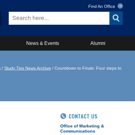
Find An Office
News & Events
Alumni
s
/
Study Tips News Archive
/ Countdown to Finals: Four steps to
CONTACT US
Office of Marketing &
Communications