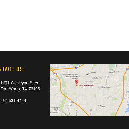
NTACT US:
1201 Wesleyan Street
Fort Worth, TX 76105
817-531-4444