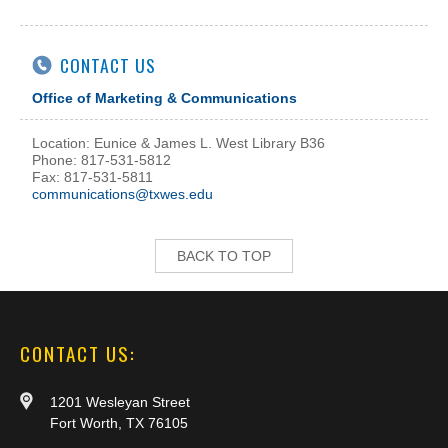
CONTACT US
Office of Marketing & Communications
Location: Eunice & James L. West Library B36
Phone: 817-531-5812
Fax: 817-531-5811
communications@txwes.edu
BACK TO TOP
CONTACT US:
1201 Wesleyan Street
Fort Worth, TX 76105