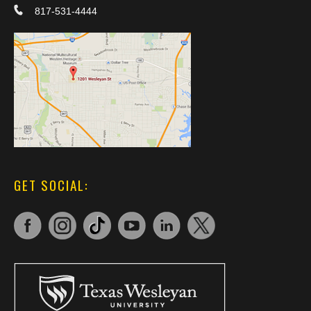
817-531-4444
GET SOCIAL: