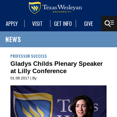
APPLY
VISIT
GET INFO
GIVE
NEWS
PROFESSOR SUCCESS
Gladys Childs Plenary Speaker
at Lilly Conference
01.08.2017 | By: