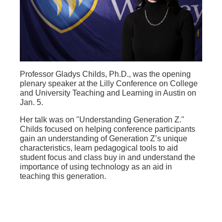
Professor Gladys Childs, Ph.D., was the opening
plenary speaker at the Lilly Conference on College
and University Teaching and Learning in Austin on
Jan. 5.
Her talk was on "Understanding Generation Z."
Childs focused on helping conference participants
gain an understanding of Generation Z’s unique
characteristics, learn pedagogical tools to aid
student focus and class buy in and understand the
importance of using technology as an aid in
teaching this generation.