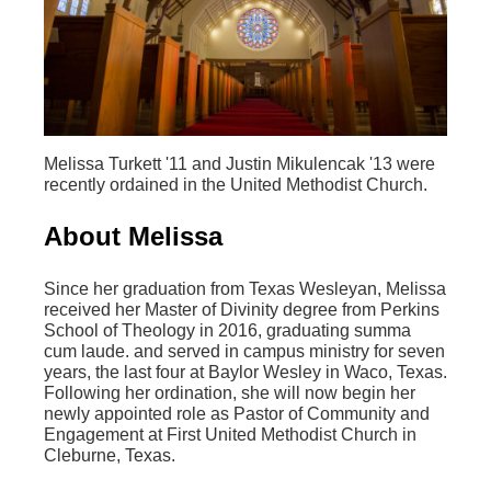
Melissa Turkett '11 and Justin Mikulencak '13 were
recently ordained in the United Methodist Church.
About Melissa
Since her graduation from Texas Wesleyan, Melissa
received her Master of Divinity degree from Perkins
School of Theology in 2016, graduating summa
cum laude. and served in campus ministry for seven
years, the last four at Baylor Wesley in Waco, Texas.
Following her ordination, she will now begin her
newly appointed role as Pastor of Community and
Engagement at First United Methodist Church in
Cleburne, Texas.