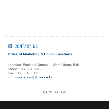
CONTACT US
Office of Marketing & Communications
Location: Eunice & James L. West Library B36
Phone: 817-531-5812
Fax: 817-531-5811
communications@txwes.edu
BACK TO TOP