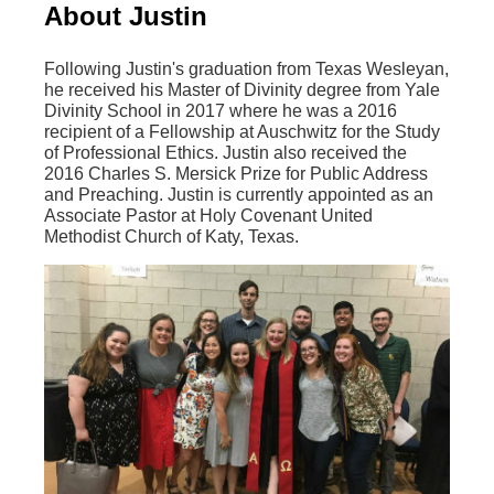
About Justin
Following Justin's graduation from Texas Wesleyan,
he received his Master of Divinity degree from Yale
Divinity School in 2017 where he was a 2016
recipient of a Fellowship at Auschwitz for the Study
of Professional Ethics. Justin also received the
2016 Charles S. Mersick Prize for Public Address
and Preaching. Justin is currently appointed as an
Associate Pastor at Holy Covenant United
Methodist Church of Katy, Texas.