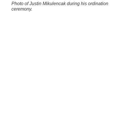
Photo of Justin Mikulencak during his ordination
ceremony.