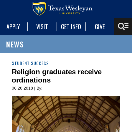
APPLY
VISIT
GET INFO
GIVE
NEWS
STUDENT SUCCESS
Religion graduates receive
ordinations
06.20.2018 | By: