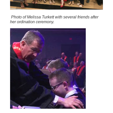
Photo of Melissa Turkett with several friends after
her ordination ceremony.