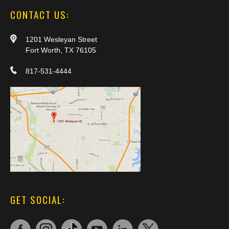
CONTACT US:
1201 Wesleyan Street
Fort Worth, TX 76105
817-531-4444
GET SOCIAL: