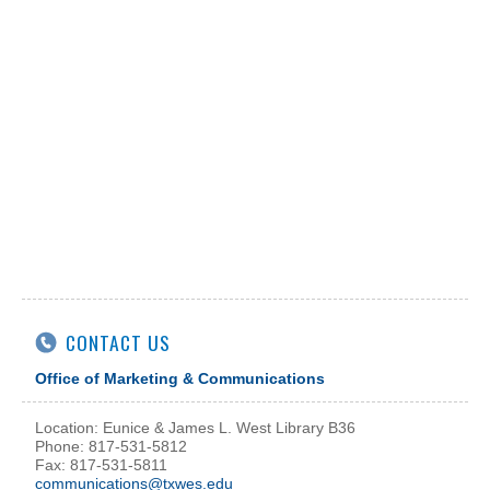
CONTACT US
Office of Marketing & Communications
Location: Eunice & James L. West Library B36
Phone: 817-531-5812
Fax: 817-531-5811
communications@txwes.edu