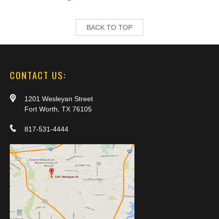
BACK TO TOP
CONTACT US:
1201 Wesleyan Street
Fort Worth, TX 76105
817-531-4444