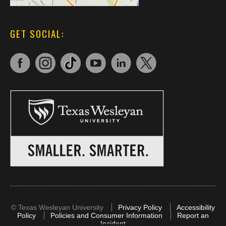
GET SOCIAL:
©
Texas Wesleyan University
Privacy Policy
Accessibility
Policy
Policies and Consumer Information
Report an
Incident