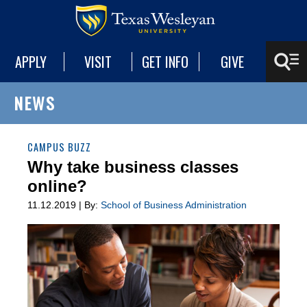
APPLY
VISIT
GET INFO
GIVE
NEWS
CAMPUS BUZZ
Why take business classes
online?
11.12.2019 | By:
School of Business Administration