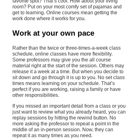
favorite spot? That’s cool. How about your living
room? Put on your most comfy set of pajamas and
get to learning. Online courses mean getting the
work done where it works for you.
Work at your own pace
Rather than the twice or three-times-a-week class
schedule, online classes have more flexibility.
Some professors may give you the all course
material right at the start of the session. Others may
release it a week at a time. But when you decide to
sit down and go through it is up to you. No set class
times means learning on your schedule. That’s
perfect if you are working, raising a family or have
other responsibilities.
If you missed an important detail from a class or you
just want to review what you already heard, you can
replay sessions by hitting the rewind button. No
more asking the professor to repeat a point in the
middle of an in-person session. Now, they can
repeat it as many times as you need.