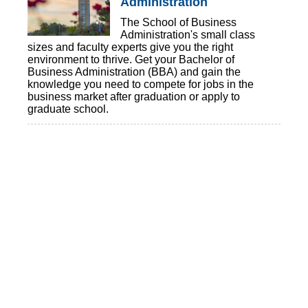
Administration
The School of Business
Administration's small class
sizes and faculty experts give you the right
environment to thrive. Get your Bachelor of
Business Administration (BBA) and gain the
knowledge you need to compete for jobs in the
business market after graduation or apply to
graduate school.