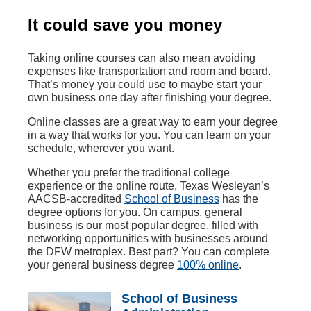
It could save you money
Taking online courses can also mean avoiding
expenses like transportation and room and board.
That’s money you could use to maybe start your
own business one day after finishing your degree.
Online classes are a great way to earn your degree
in a way that works for you. You can learn on your
schedule, wherever you want.
Whether you prefer the traditional college
experience or the online route, Texas Wesleyan’s
AACSB-accredited
School of Business
has the
degree options for you. On campus, general
business is our most popular degree, filled with
networking opportunities with businesses around
the DFW metroplex. Best part? You can complete
your general business degree
100% online
.
School of Business