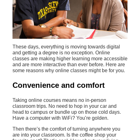
These days, everything is moving towards digital
and getting a degree is no exception. Online
classes are making higher learning more accessible
and are more interactive than ever before. Here are
some reasons why online classes might be for you.
Convenience and comfort
Taking online courses means no in-person
classroom trips. No need to hop in your car and
head to campus or bundle up on those cold days.
Have a computer with WiFi? You’re golden.
Then there’s the comfort of turning anywhere you
are into your classroom. Is the coffee shop your