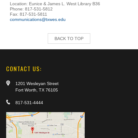
Location: Eunice & James L. West Library B36
Phone: 817-531-5812
Fax: 817-531-5811
communications@txwes.edu
BACK TO TOP
CONTACT US:
1201 Wesleyan Street
Fort Worth, TX 76105
817-531-4444