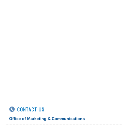
CONTACT US
Office of Marketing & Communications