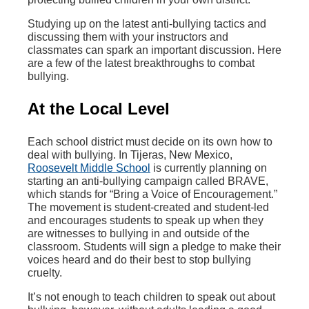
Studying up on the latest anti-bullying tactics and
discussing them with your instructors and
classmates can spark an important discussion. Here
are a few of the latest breakthroughs to combat
bullying.
At the Local Level
Each school district must decide on its own how to
deal with bullying. In Tijeras, New Mexico,
Roosevelt Middle School
is currently planning on
starting an anti-bullying campaign called BRAVE,
which stands for “Bring a Voice of Encouragement.”
The movement is student-created and student-led
and encourages students to speak up when they
are witnesses to bullying in and outside of the
classroom. Students will sign a pledge to make their
voices heard and do their best to stop bullying
cruelty.
It’s not enough to teach children to speak out about