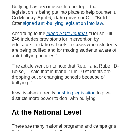
Bullying has become such a hot topic that
legislation is being put into place to help counter it.
On Monday, April 6, Idaho governor C.L. “Butch”
Otter
signed anti-bullying legislation into law
.
According to the
Idaho State Journal
, “House Bill
246 includes provisions for intervention by
educators in Idaho schools in cases when students
are being bullied and for making students aware of
anti-bullying policies.”
The article went on to note that Rep. Ilana Rubel, D-
Boise,”... said that in Idaho, ‘1 in 10 students are
dropping out or changing schools because of
bullying.’”
Iowa is also currently
pushing legislation
to give
districts more power to deal with bullying.
At the National Level
There are many national programs and campaigns