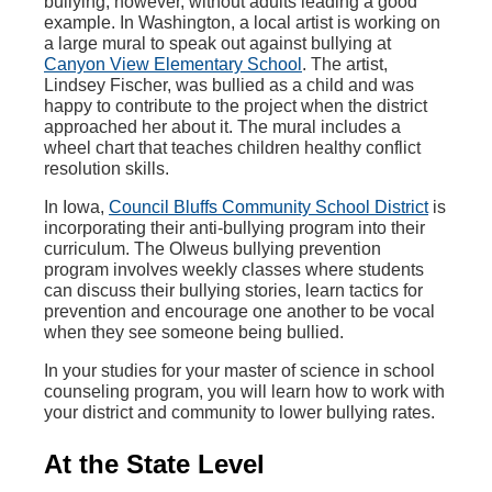
bullying, however, without adults leading a good
example. In Washington, a local artist is working on
a large mural to speak out against bullying at
Canyon View Elementary School
. The artist,
Lindsey Fischer, was bullied as a child and was
happy to contribute to the project when the district
approached her about it. The mural includes a
wheel chart that teaches children healthy conflict
resolution skills.
In Iowa,
Council Bluffs Community School District
is
incorporating their anti-bullying program into their
curriculum. The Olweus bullying prevention
program involves weekly classes where students
can discuss their bullying stories, learn tactics for
prevention and encourage one another to be vocal
when they see someone being bullied.
In your studies for your master of science in school
counseling program, you will learn how to work with
your district and community to lower bullying rates.
At the State Level