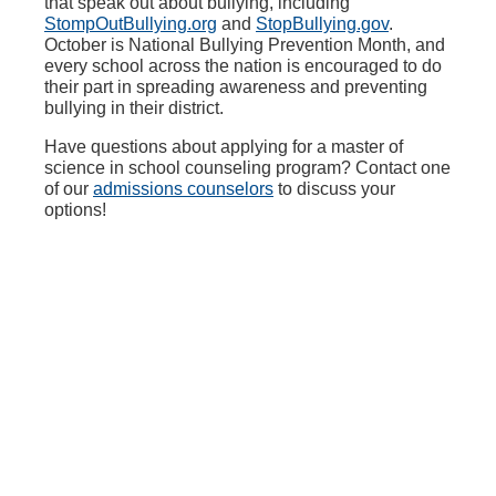
that speak out about bullying, including
StompOutBullying.org
and
StopBullying.gov
.
October is National Bullying Prevention Month, and
every school across the nation is encouraged to do
their part in spreading awareness and preventing
bullying in their district.
Have questions about applying for a master of
science in school counseling program? Contact one
of our
admissions counselors
to discuss your
options!