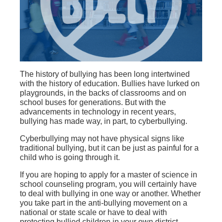
The history of bullying has been long intertwined
with the history of education. Bullies have lurked on
playgrounds, in the backs of classrooms and on
school buses for generations. But with the
advancements in technology in recent years,
bullying has made way, in part, to cyberbullying.
Cyberbullying may not have physical signs like
traditional bullying, but it can be just as painful for a
child who is going through it.
If you are hoping to apply for a master of science in
school counseling program, you will certainly have
to deal with bullying in one way or another. Whether
you take part in the anti-bullying movement on a
national or state scale or have to deal with
protecting bullied children in your own district.