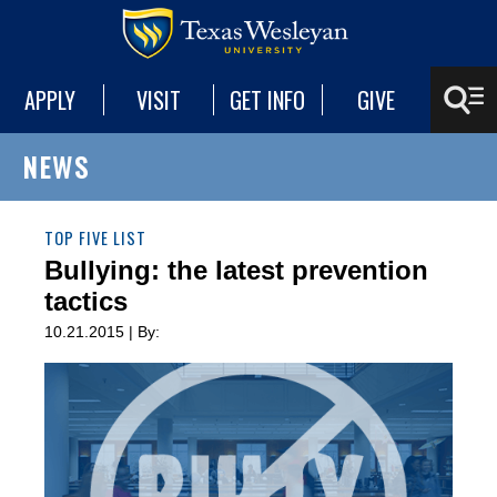
APPLY
VISIT
GET INFO
GIVE
NEWS
TOP FIVE LIST
Bullying: the latest prevention
tactics
10.21.2015 | By: