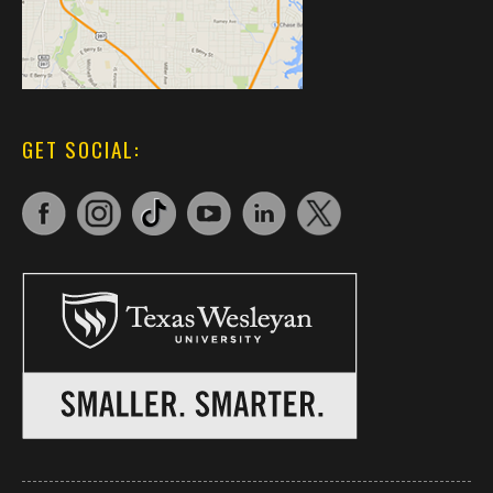
GET SOCIAL: