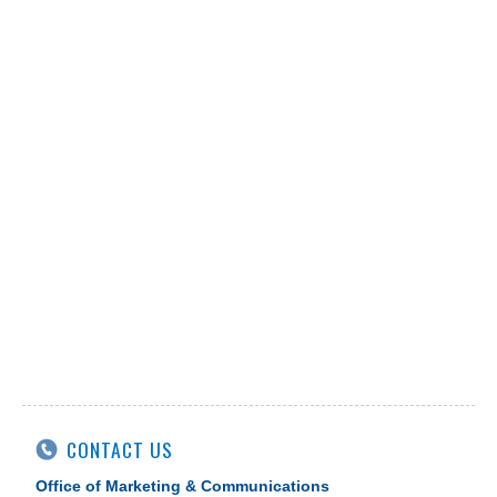
CONTACT US
Office of Marketing & Communications