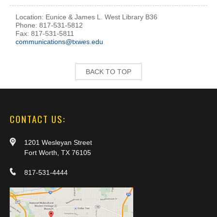
Location: Eunice & James L. West Library B36
Phone: 817-531-5812
Fax: 817-531-5811
communications@txwes.edu
BACK TO TOP
CONTACT US:
1201 Wesleyan Street
Fort Worth, TX 76105
817-531-4444