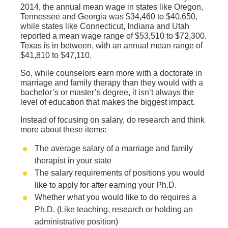
2014, the annual mean wage in states like Oregon,
Tennessee and Georgia was $34,460 to $40,650,
while states like Connecticut, Indiana and Utah
reported a mean wage range of $53,510 to $72,300.
Texas is in between, with an annual mean range of
$41,810 to $47,110.
So, while counselors earn more with a doctorate in
marriage and family therapy than they would with a
bachelor’s or master’s degree, it isn’t always the
level of education that makes the biggest impact.
Instead of focusing on salary, do research and think
more about these items:
The average salary of a marriage and family
therapist in your state
The salary requirements of positions you would
like to apply for after earning your Ph.D.
Whether what you would like to do requires a
Ph.D. (Like teaching, research or holding an
administrative position)