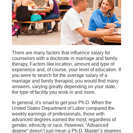
There are many factors that influence salary for
counselors with a doctorate in marriage and family
therapy. Factors like location, amount and type of
experience and, of course, your level of education. If
you were to search for the average salary of a
marriage and family therapist, you would find many
answers, varying greatly depending on your state,
the type of facility you work in and more.
In general, it’s smart to get your Ph.D. When the
United States Department of Labor compared the
weekly earnings of professionals, those with
advanced degrees earned the most, regardless of
gender, ethnicity or race. However, “Advanced
degree” doesn’t just mean a Ph.D. Master’s degrees