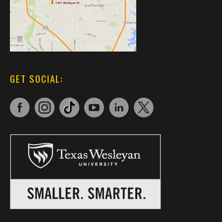
GET SOCIAL: