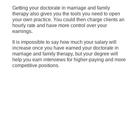
Getting your doctorate in marriage and family
therapy also gives you the tools you need to open
your own practice. You could then charge clients an
hourly rate and have more control over your
earnings.
It is impossible to say how much your salary will
increase once you have earned your doctorate in
marriage and family therapy, but your degree will
help you earn interviews for higher-paying and more
competitive positions.