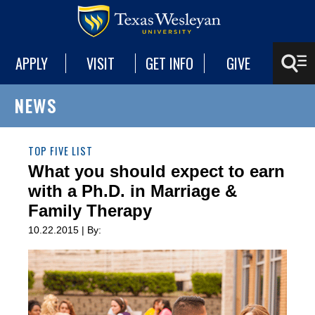
APPLY
VISIT
GET INFO
GIVE
NEWS
TOP FIVE LIST
What you should expect to earn
with a Ph.D. in Marriage &
Family Therapy
10.22.2015 | By: