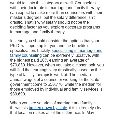
would fall into this category as well. Counselors
with their doctorate in marriage and family therapy
can expect to make more than counselors with their
master’s degrees, but the salary difference isn't
drastic. That is why salary should not be the
deciding factor as you explore doctorate programs
in marriage and family therapy.
Instead, you should consider the options that your
Ph.D. will open up for you and the benefits of
specialization. Luckily,
specializing in marriage and
family counseling
can be extremely lucrative, with
the highest paid 10% earning an average of
$70,830. However, when you take a closer look, you
will find that earnings vary drastically based on the
type of facility therapists work at. The median
annual wages of a counselor working for the state
government come to $50,770, while the median for
those employed by individual and family services is
$39,690.
When you see salaries of marriage and family
therapists
broken down by state
, it is extremely clear
that location makes all of the difference. In May