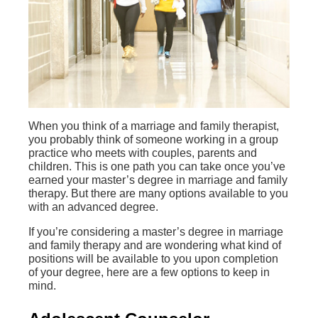
When you think of a marriage and family therapist,
you probably think of someone working in a group
practice who meets with couples, parents and
children. This is one path you can take once you’ve
earned your master’s degree in marriage and family
therapy. But there are many options available to you
with an advanced degree.
If you’re considering a master’s degree in marriage
and family therapy and are wondering what kind of
positions will be available to you upon completion
of your degree, here are a few options to keep in
mind.