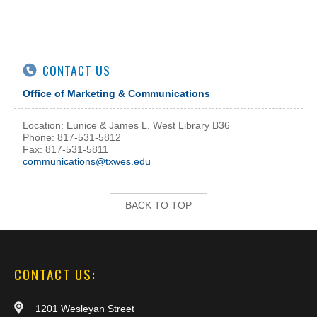
CONTACT US
Office of Marketing & Communications
Location: Eunice & James L. West Library B36
Phone: 817-531-5812
Fax: 817-531-5811
communications@txwes.edu
BACK TO TOP
CONTACT US:
1201 Wesleyan Street