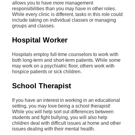
allows you to have more management
responsibilities than you may have in other roles.
While every clinic is different, tasks in this role could
include taking on individual classes or managing
groups and classes.
Hospital Worker
Hospitals employ full-time counselors to work with
both long-term and short-term patients. While some
may work on a psychiatric floor, others work with
hospice patients or sick children.
School Therapist
If you have an interest in working in an educational
setting, you may love being a school therapist!
While you will help sort out differences between
students and fight bullying, you will also help
children deal with difficult issues at home and other
issues dealing with their mental health.