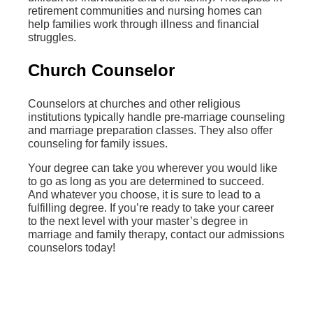
retirement communities and nursing homes can
help families work through illness and financial
struggles.
Church Counselor
Counselors at churches and other religious
institutions typically handle pre-marriage counseling
and marriage preparation classes. They also offer
counseling for family issues.
Your degree can take you wherever you would like
to go as long as you are determined to succeed.
And whatever you choose, it is sure to lead to a
fulfilling degree. If you’re ready to take your career
to the next level with your master’s degree in
marriage and family therapy, contact our admissions
counselors today!