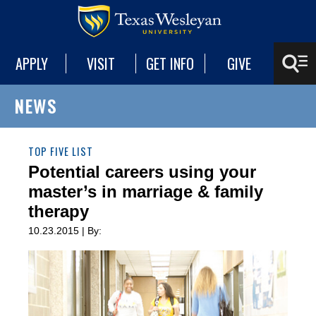
APPLY
VISIT
GET INFO
GIVE
NEWS
TOP FIVE LIST
Potential careers using your
master’s in marriage & family
therapy
10.23.2015 | By: