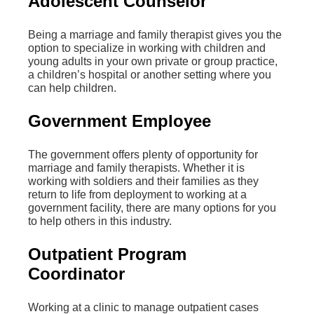
Adolescent Counselor
Being a marriage and family therapist gives you the
option to specialize in working with children and
young adults in your own private or group practice,
a children’s hospital or another setting where you
can help children.
Government Employee
The government offers plenty of opportunity for
marriage and family therapists. Whether it is
working with soldiers and their families as they
return to life from deployment to working at a
government facility, there are many options for you
to help others in this industry.
Outpatient Program
Coordinator
Working at a clinic to manage outpatient cases