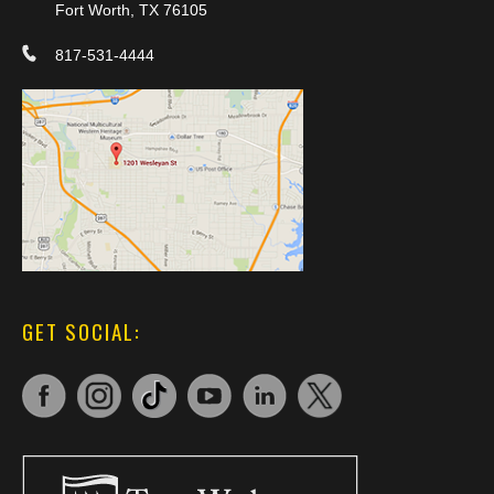
Fort Worth, TX 76105
817-531-4444
GET SOCIAL: