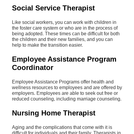
Social Service Therapist
Like social workers, you can work with children in
the foster care system or who are in the process of
being adopted. These times can be difficult for both
the children and their new families, and you can
help to make the transition easier.
Employee Assistance Program
Coordinator
Employee Assistance Programs offer health and
wellness resources to employees and are offered by
employers. Employees are able to seek out free or
reduced counseling, including marriage counseling.
Nursing Home Therapist
Aging and the complications that come with it is
difficult for individuals and their family. Therapists in