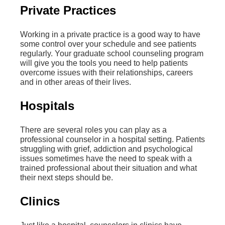
Private Practices
Working in a private practice is a good way to have
some control over your schedule and see patients
regularly. Your graduate school counseling program
will give you the tools you need to help patients
overcome issues with their relationships, careers
and in other areas of their lives.
Hospitals
There are several roles you can play as a
professional counselor in a hospital setting. Patients
struggling with grief, addiction and psychological
issues sometimes have the need to speak with a
trained professional about their situation and what
their next steps should be.
Clinics