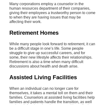
Many corporations employ a counselor in the
human resources department of their companies,
giving their employees a trustworthy person to come
to when they are having issues that may be
affecting their work.
Retirement Homes
While many people look forward to retirement, it can
be a difficult stage in one’s life. Some people
struggle to give up successful careers, and for
some, their new lifestyle affects their relationships.
Retirement is also a time when many difficult
discussions about health and death arise.
Assisted Living Facilities
When an individual can no longer care for
themselves, it takes a mental toll on them and their
families. Counselors at assisted living facilities help
families and patients handle the transition, as well