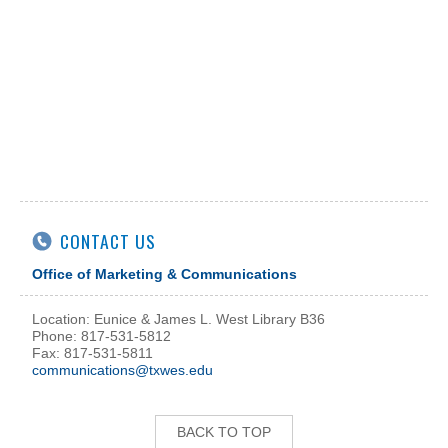
CONTACT US
Office of Marketing & Communications
Location: Eunice & James L. West Library B36
Phone: 817-531-5812
Fax: 817-531-5811
communications@txwes.edu
BACK TO TOP