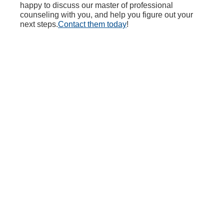
happy to discuss our master of professional
counseling with you, and help you figure out your
next steps.
Contact them today
!