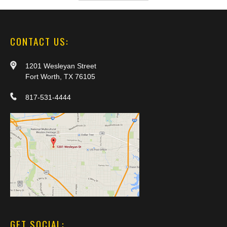
CONTACT US:
1201 Wesleyan Street
Fort Worth, TX 76105
817-531-4444
GET SOCIAL: