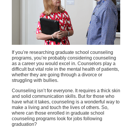
If you’re researching graduate school counseling
programs, you’re probably considering counseling
as a career you would excel in. Counselors play a
difficult but vital role in the mental health of patients,
whether they are going through a divorce or
struggling with bullies.
Counseling isn’t for everyone. It requires a thick skin
and solid communication skills. But for those who
have what it takes, counseling is a wonderful way to
make a living and touch the lives of others. So,
where can those enrolled in graduate school
counseling programs look for jobs following
graduation?