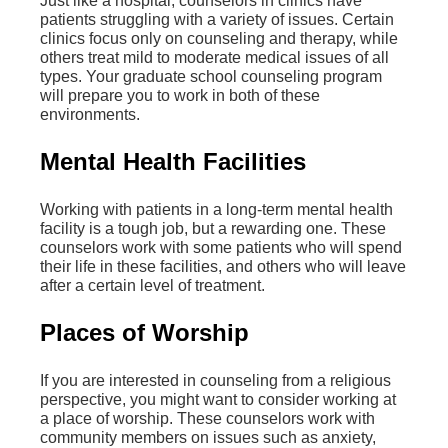
Just like a hospital, counselors in clinics have
patients struggling with a variety of issues. Certain
clinics focus only on counseling and therapy, while
others treat mild to moderate medical issues of all
types. Your graduate school counseling program
will prepare you to work in both of these
environments.
Mental Health Facilities
Working with patients in a long-term mental health
facility is a tough job, but a rewarding one. These
counselors work with some patients who will spend
their life in these facilities, and others who will leave
after a certain level of treatment.
Places of Worship
If you are interested in counseling from a religious
perspective, you might want to consider working at
a place of worship. These counselors work with
community members on issues such as anxiety,