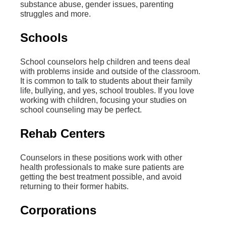
substance abuse, gender issues, parenting
struggles and more.
Schools
School counselors help children and teens deal
with problems inside and outside of the classroom.
It is common to talk to students about their family
life, bullying, and yes, school troubles. If you love
working with children, focusing your studies on
school counseling may be perfect.
Rehab Centers
Counselors in these positions work with other
health professionals to make sure patients are
getting the best treatment possible, and avoid
returning to their former habits.
Corporations