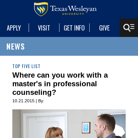
APPLY
VISIT
GET INFO
GIVE
NEWS
TOP FIVE LIST
Where can you work with a
master's in professional
counseling?
10.21.2015 | By: