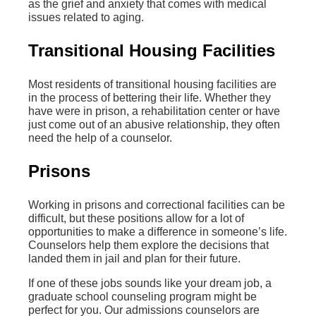
as the grief and anxiety that comes with medical
issues related to aging.
Transitional Housing Facilities
Most residents of transitional housing facilities are
in the process of bettering their life. Whether they
have were in prison, a rehabilitation center or have
just come out of an abusive relationship, they often
need the help of a counselor.
Prisons
Working in prisons and correctional facilities can be
difficult, but these positions allow for a lot of
opportunities to make a difference in someone’s life.
Counselors help them explore the decisions that
landed them in jail and plan for their future.
If one of these jobs sounds like your dream job, a
graduate school counseling program might be
perfect for you. Our admissions counselors are