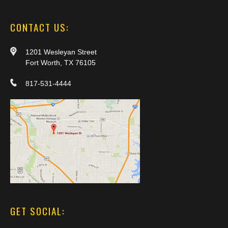
CONTACT US:
1201 Wesleyan Street
Fort Worth, TX 76105
817-531-4444
GET SOCIAL: