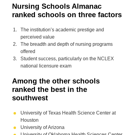
Nursing Schools Almanac
ranked schools on three factors
The institution’s academic prestige and
perceived value
The breadth and depth of nursing programs
offered
Student success, particularly on the NCLEX
national licensure exam
Among the other schools
ranked the best in the
southwest
University of Texas Health Science Center at
Houston
University of Arizona
University of Oklahoma Health Sciences Center