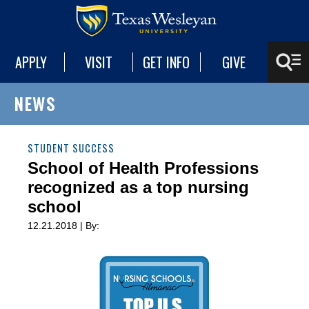
APPLY
VISIT
GET INFO
GIVE
NEWS
STUDENT SUCCESS
School of Health Professions
recognized as a top nursing
school
12.21.2018 | By: