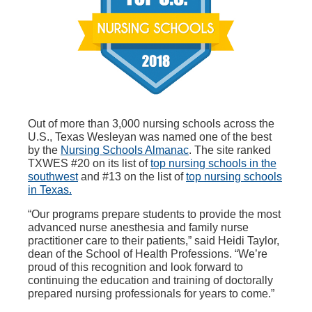
Out of more than 3,000 nursing schools across the
U.S., Texas Wesleyan was named one of the best
by the
Nursing Schools Almanac
. The site ranked
TXWES #20 on its list of
top nursing schools in the
southwest
and #13 on the list of
top nursing schools
in Texas.
“Our programs prepare students to provide the most
advanced nurse anesthesia and family nurse
practitioner care to their patients,” said Heidi Taylor,
dean of the School of Health Professions. “We’re
proud of this recognition and look forward to
continuing the education and training of doctorally
prepared nursing professionals for years to come.”