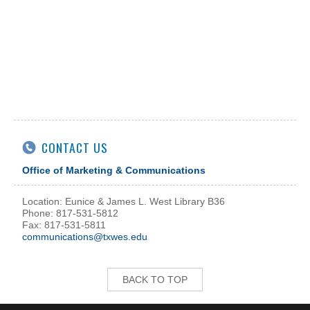
CONTACT US
Office of Marketing & Communications
Location: Eunice & James L. West Library B36
Phone: 817-531-5812
Fax: 817-531-5811
communications@txwes.edu
BACK TO TOP