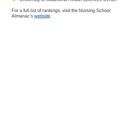
For a full list of rankings, visit the Nursing School
Almanac’s
website
.