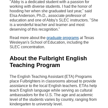
"Abby is a dedicated student with a passion for
working with diverse students. I had the honor of
hooding her when she graduated last year," said
Elsa Anderson, Ph.D., associate professor of
education and one of Abby's SLEC instructors. "
She
is a wonderful teacher and learner and most
deserving of this recognition."
Read more about the
graduate programs
at Texas
Wesleyan's School of Education, including the
SLEC concentration.
About the Fulbright English
Teaching Program
The English Teaching Assistant (ETA) Programs
place Fulbrighters in classrooms abroad to provide
assistance to the local English teachers. ETAs help
teach English language while serving as cultural
ambassadors for the U.S. The age and academic
level of the students varies by country, ranging from
kindergarten to university level.