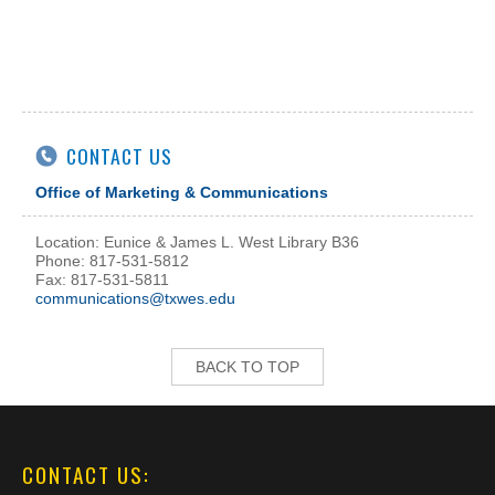
CONTACT US
Office of Marketing & Communications
Location: Eunice & James L. West Library B36
Phone: 817-531-5812
Fax: 817-531-5811
communications@txwes.edu
BACK TO TOP
CONTACT US: