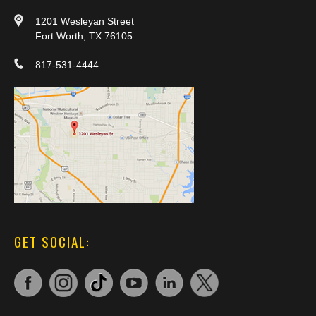
1201 Wesleyan Street
Fort Worth, TX 76105
817-531-4444
GET SOCIAL: