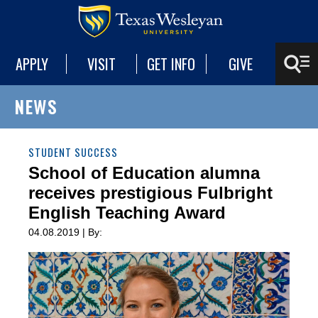
APPLY
VISIT
GET INFO
GIVE
NEWS
STUDENT SUCCESS
School of Education alumna
receives prestigious Fulbright
English Teaching Award
04.08.2019 | By: