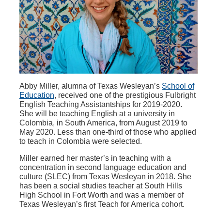
Abby Miller, alumna of Texas Wesleyan’s
School of
Education
, received one of the prestigious Fulbright
English Teaching Assistantships for 2019-2020.
She will be teaching English at a university in
Colombia, in South America, from August 2019 to
May 2020. Less than one-third of those who applied
to teach in Colombia were selected.
Miller earned her master’s in teaching with a
concentration in second language education and
culture (SLEC) from Texas Wesleyan in 2018. She
has been a social studies teacher at South Hills
High School in Fort Worth and was a member of
Texas Wesleyan’s first Teach for America cohort.