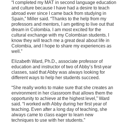
“I completed my MAT in second language education
and culture because I have had a desire to teach
abroad ever since I came back from studying in
Spain,” Miller said. “Thanks to the help from my
professors and mentors, I am getting to live out that
dream in Colombia. I am most excited for the
cultural exchange with my Colombian students. I
know they will teach me a great deal about life in
Colombia, and I hope to share my experiences as
well.”
Elizabeth Ward, Ph.D., associate professor of
education and instructor of two of Abby’s first-year
classes, said that Abby was always looking for
different ways to help her students succeed.
“She really works to make sure that she creates an
environment in her classroom that allows them the
opportunity to achieve at the highest level,” Ward
said. “I worked with Abby during her first year of
teaching. Even after a long day of teaching, she
always came to class eager to learn new
techniques to use with her students.”