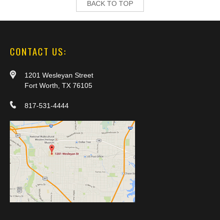
BACK TO TOP
CONTACT US:
1201 Wesleyan Street
Fort Worth, TX 76105
817-531-4444