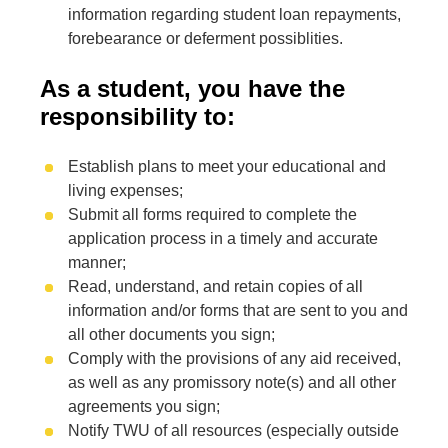
information regarding student loan repayments,
forebearance or deferment possiblities.
As a student, you have the
responsibility to:
Establish plans to meet your educational and
living expenses;
Submit all forms required to complete the
application process in a timely and accurate
manner;
Read, understand, and retain copies of all
information and/or forms that are sent to you and
all other documents you sign;
Comply with the provisions of any aid received,
as well as any promissory note(s) and all other
agreements you sign;
Notify TWU of all resources (especially outside