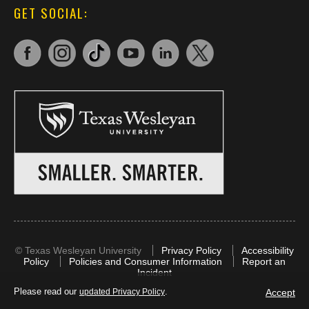
GET SOCIAL:
©
Texas Wesleyan University
Privacy Policy
Accessibility
Policy
Policies and Consumer Information
Report an
Incident
Please read our
.
Accept
updated Privacy Policy