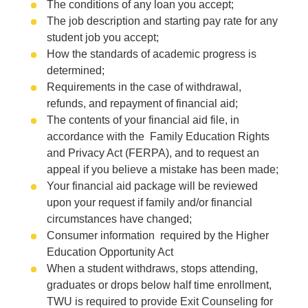
The conditions of any loan you accept;
The job description and starting pay rate for any
student job you accept;
How the standards of academic progress is
determined;
Requirements in the case of withdrawal,
refunds, and repayment of financial aid;
The contents of your financial aid file, in
accordance with the Family Education Rights
and Privacy Act (FERPA), and to request an
appeal if you believe a mistake has been made;
Your financial aid package will be reviewed
upon your request if family and/or financial
circumstances have changed;
Consumer information required by the Higher
Education Opportunity Act
When a student withdraws, stops attending,
graduates or drops below half time enrollment,
TWU is required to provide Exit Counseling for