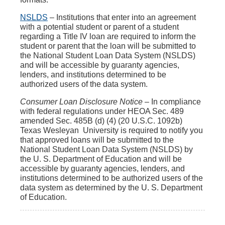
NSLDS
– Institutions that enter into an agreement
with a potential student or parent of a student
regarding a Title IV loan are required to inform the
student or parent that the loan will be submitted to
the National Student Loan Data System (NSLDS)
and will be accessible by guaranty agencies,
lenders, and institutions determined to be
authorized users of the data system.
Consumer Loan Disclosure Notice
– In compliance
with federal regulations under HEOA Sec. 489
amended Sec. 485B (d) (4) (20 U.S.C. 1092b)
Texas Wesleyan University is required to notify you
that approved loans will be submitted to the
National Student Loan Data System (NSLDS) by
the U. S. Department of Education and will be
accessible by guaranty agencies, lenders, and
institutions determined to be authorized users of the
data system as determined by the U. S. Department
of Education.