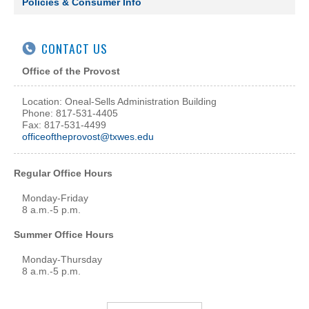
Policies & Consumer Info
CONTACT US
Office of the Provost
Location: Oneal-Sells Administration Building
Phone: 817-531-4405
Fax: 817-531-4499
officeoftheprovost@txwes.edu
Regular Office Hours
Monday-Friday
8 a.m.-5 p.m.
Summer Office Hours
Monday-Thursday
8 a.m.-5 p.m.