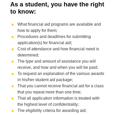
As a student, you have the right
to know:
What financial aid programs are available and
how to apply for them;
Procedures and deadlines for submitting
application(s) for financial aid;
Cost of attendance and how financial need is
determined;
The type and amount of assistance you will
receive, and how and when you will be paid;
To request an explanation of the various awards
in his/her student aid package;
That you cannot receive financial aid for a class
that you repeat more than one time;
That all application information is treated with
the highest level of confidentiality;
The eligibility criteria for awarding aid;