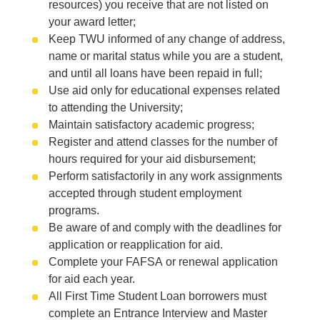
resources) you receive that are not listed on
your award letter;
Keep TWU informed of any change of address,
name or marital status while you are a student,
and until all loans have been repaid in full;
Use aid only for educational expenses related
to attending the University;
Maintain satisfactory academic progress;
Register and attend classes for the number of
hours required for your aid disbursement;
Perform satisfactorily in any work assignments
accepted through student employment
programs.
Be aware of and comply with the deadlines for
application or reapplication for aid.
Complete your FAFSA or renewal application
for aid each year.
All First Time Student Loan borrowers must
complete an Entrance Interview and Master