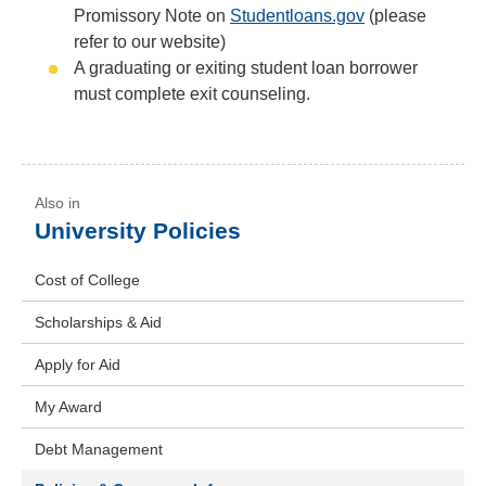
Promissory Note on
Studentloans.gov
(please
refer to our website)
A graduating or exiting student loan borrower
must complete exit counseling.
University Policies
Cost of College
Scholarships & Aid
Apply for Aid
My Award
Debt Management