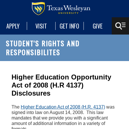
APPLY
VISIT
GET INFO
GIVE
STUDENT'S RIGHTS AND
RESPONSIBILITES
Higher Education Opportunity
Act of 2008 (H.R 4137)
Disclosures
The
Higher Education Act of 2008 (H.R. 4137)
was
signed into law on August 14, 2008. This law
mandates that we provide you with a significant
amount of additional information in a variety of
formats.