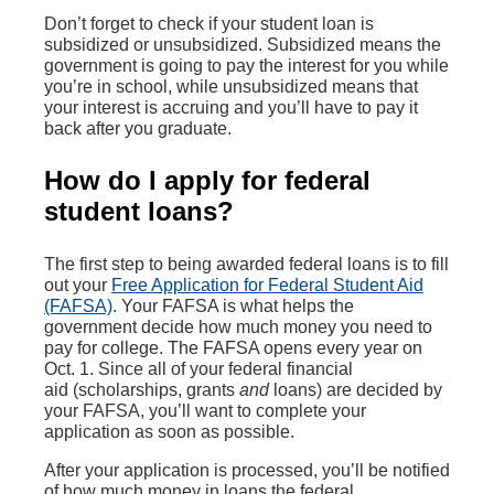
Don’t forget to check if your student loan is
subsidized or unsubsidized. Subsidized means the
government is going to pay the interest for you while
you’re in school, while unsubsidized means that
your interest is accruing and you’ll have to pay it
back after you graduate.
How do I apply for federal
student loans?
The first step to being awarded federal loans is to fill
out your
Free Application for Federal Student Aid
(FAFSA)
. Your FAFSA is what helps the
government decide how much money you need to
pay for college. The FAFSA opens every year on
Oct. 1. Since all of your federal financial
aid (scholarships, grants
and
loans) are decided by
your FAFSA, you’ll want to complete your
application as soon as possible.
After your application is processed, you’ll be notified
of how much money in loans the federal