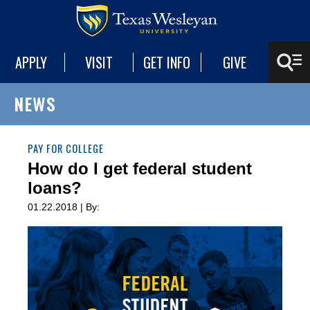
APPLY
VISIT
GET INFO
GIVE
NEWS
PAY FOR COLLEGE
How do I get federal student
loans?
01.22.2018 | By: