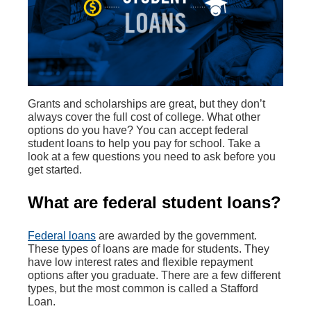
Grants and scholarships are great, but they don’t
always cover the full cost of college. What other
options do you have? You can accept federal
student loans to help you pay for school. Take a
look at a few questions you need to ask before you
get started.
What are federal student loans?
Federal loans
are awarded by the government.
These types of loans are made for students. They
have low interest rates and flexible repayment
options after you graduate. There are a few different
types, but the most common is called a Stafford
Loan.