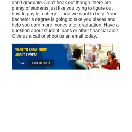
don’t graduate. Don’t freak out though, there are
plenty of students just like you trying to figure out
how to pay for college – and we want to help. Your
bachelor’s degree is going to take you places and
help you earn more money after graduation. Have a
question about student loans or other financial aid?
Give us a call or shoot us an email today.