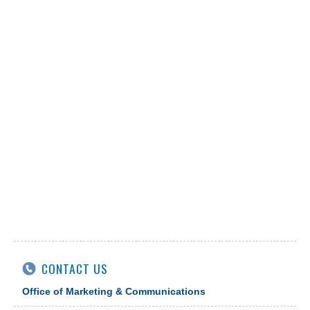
CONTACT US
Office of Marketing & Communications