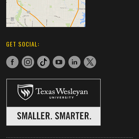
GET SOCIAL: