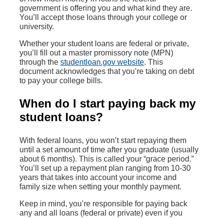
government is offering you and what kind they are.
You’ll accept those loans through your college or
university.
Whether your student loans are federal or private,
you’ll fill out a master promissory note (MPN)
through the
studentloan.gov website
. This
document acknowledges that you’re taking on debt
to pay your college bills.
When do I start paying back my
student loans?
With federal loans, you won’t start repaying them
until a set amount of time after you graduate (usually
about 6 months). This is called your “grace period.”
You’ll set up a repayment plan ranging from 10-30
years that takes into account your income and
family size when setting your monthly payment.
Keep in mind, you’re responsible for paying back
any and all loans (federal or private) even if you