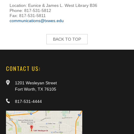
Location: Eunice & James L. West Library B36
Phone: 817-531-5812
Fax: 817-531-5811
communications@txwes.edu
BACK TO TOP
CONTACT US:
1201 Wesleyan Street
Fort Worth, TX 76105
817-531-4444