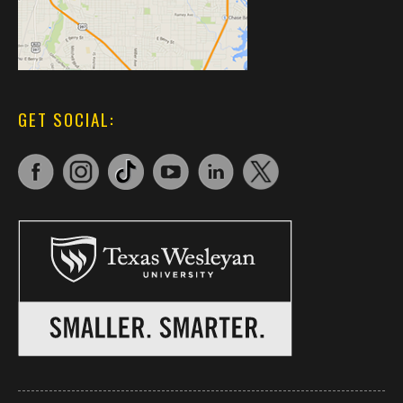
GET SOCIAL: