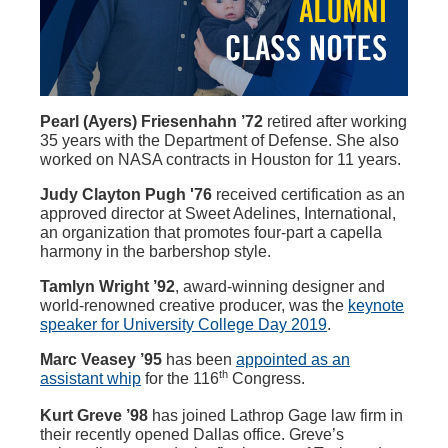
Pearl (Ayers) Friesenhahn ’72
retired after working
35 years with the Department of Defense. She also
worked on NASA contracts in Houston for 11 years.
Judy Clayton Pugh '76
received certification as an
approved director at Sweet Adelines, International,
an organization that promotes four-part a capella
harmony in the barbershop style.
Tamlyn Wright ’92
, award-winning designer and
world-renowned creative producer, was the
keynote
speaker for University College Day 2019
.
Marc Veasey ’95
has been
appointed as an
th
assistant whip
for the 116
Congress.
Kurt Greve ’98
has joined Lathrop Gage law firm in
their recently opened Dallas office. Greve’s