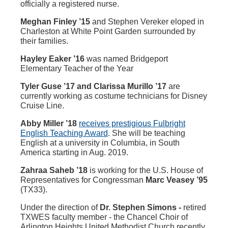
officially a registered nurse.
Meghan Finley ’15
and Stephen Vereker eloped in
Charleston at White Point Garden surrounded by
their families.
Hayley Eaker ’16
was named Bridgeport
Elementary Teacher of the Year
Tyler Guse ’17 and Clarissa Murillo ’17
are
currently working as costume technicians for Disney
Cruise Line.
Abby Miller ’18
receives prestigious Fulbright
English Teaching Award
. She will be teaching
English at a university in Columbia, in South
America starting in Aug. 2019.
Zahraa Saheb ’18
is working for the U.S. House of
Representatives for Congressman
Marc Veasey ’95
(TX33).
Under the direction of
Dr. Stephen Simons -
retired
TXWES faculty member - the Chancel Choir of
Arlington Heights United Methodist Church recently