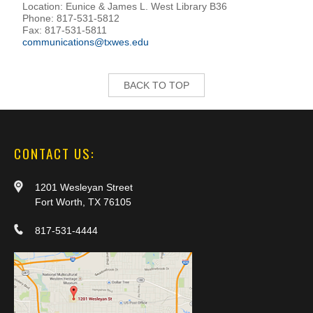
Location: Eunice & James L. West Library B36
Phone: 817-531-5812
Fax: 817-531-5811
communications@txwes.edu
BACK TO TOP
CONTACT US:
1201 Wesleyan Street
Fort Worth, TX 76105
817-531-4444