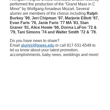
performed the production of the “Grand Mass in C
Minor” by Wolfgang Amadeus Mozart. Several
alumni are members of the chorus including
Ralph
Burkey ’99, Jeri Chipman ’97, Marjorie Elliott ’97,
Evan Faris ‘76, Janie Faris ’77 MA ’83, Stan
Graner ’81, Alice Howie ’66, Donna LaFon ’72 &
’79, Tani Simons ’74 and Walter Smith ’72 & ’78.
Do you have news to share?
Email
alumni@txwes.edu
or call 817-531-6548 to
let us know about your latest promotion,
accomplishments, baby news, weddings and more!