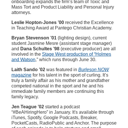
onboarding expands the firm’s team of Toxic and
Mass Tort and Product Liability and Personal Injury
attorneys.
Leslie Hopton-Jones ’00
received the Excellence
in Teaching Award at Pantego Christian Academy.
Bryan Stevenson ’01
(lighting design), current
student Jasmine Mesre (assistant stage manager)
and
Dana Schultes ’98
(executive producer) are all
involved in the
Stage West production of “Holmes
and Watson
,” which runs through June 30.
Laith Sando ’02
was featured in
Burleson NOW
magazine
for his talent in the sport of curling. It’s
truly a family affair as his mother and grandfather
competed national in the sport and he and his
immediate family members are continuing this
family legacy.
Jen Teague ’02
started a podcast
“#BeAHiringHero” in January. It's available through
iTunes, Spotify, Google Podcasts, Breaker,
PocketCasts, RadioPublic and Anchor. The purpose