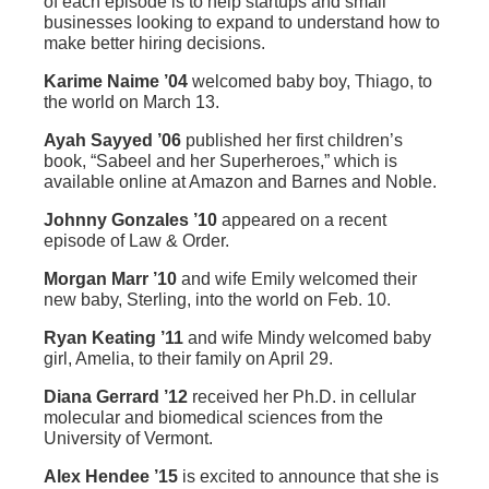
of each episode is to help startups and small
businesses looking to expand to understand how to
make better hiring decisions.
Karime Naime ’04
welcomed baby boy, Thiago, to
the world on March 13.
Ayah Sayyed ’06
published her first children’s
book, “Sabeel and her Superheroes,” which is
available online at Amazon and Barnes and Noble.
Johnny Gonzales ’10
appeared on a recent
episode of Law & Order.
Morgan Marr ’10
and wife Emily welcomed their
new baby, Sterling, into the world on Feb. 10.
Ryan Keating ’11
and wife Mindy welcomed baby
girl, Amelia, to their family on April 29.
Diana Gerrard ’12
received her Ph.D. in cellular
molecular and biomedical sciences from the
University of Vermont.
Alex Hendee ’15
is excited to announce that she is