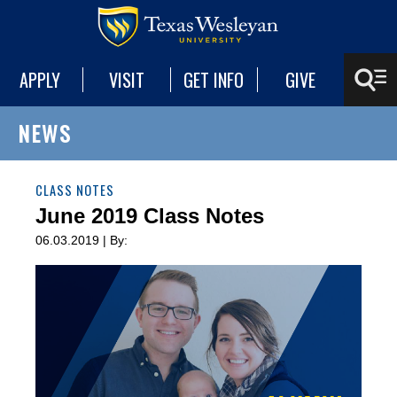
APPLY
VISIT
GET INFO
GIVE
NEWS
CLASS NOTES
June 2019 Class Notes
06.03.2019 | By: