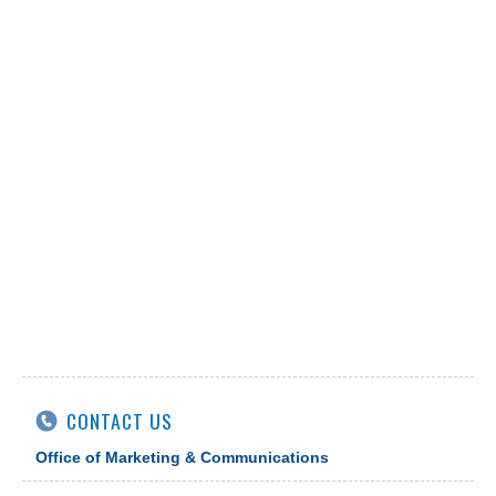
CONTACT US
Office of Marketing & Communications