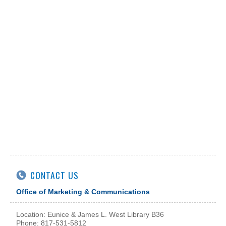
CONTACT US
Office of Marketing & Communications
Location: Eunice & James L. West Library B36
Phone: 817-531-5812