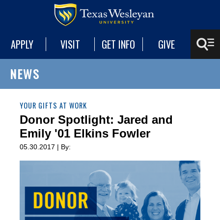
APPLY
VISIT
GET INFO
GIVE
NEWS
YOUR GIFTS AT WORK
Donor Spotlight: Jared and
Emily '01 Elkins Fowler
05.30.2017 | By: