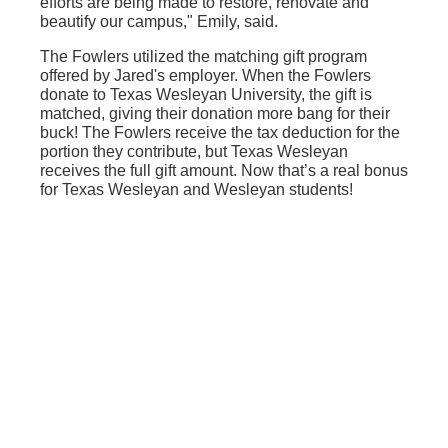
efforts are being made to restore, renovate and
beautify our campus," Emily, said.
The Fowlers utilized the matching gift program
offered by Jared's employer. When the Fowlers
donate to Texas Wesleyan University, the gift is
matched, giving their donation more bang for their
buck! The Fowlers receive the tax deduction for the
portion they contribute, but Texas Wesleyan
receives the full gift amount. Now that’s a real bonus
for Texas Wesleyan and Wesleyan students!