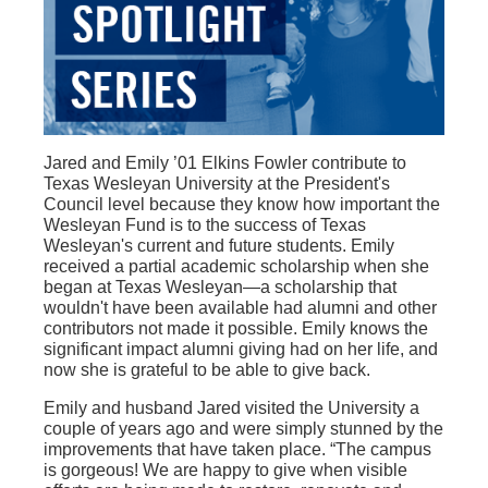
Jared and Emily ’01 Elkins Fowler contribute to
Texas Wesleyan University at the President's
Council level because they know how important the
Wesleyan Fund is to the success of Texas
Wesleyan's current and future students. Emily
received a partial academic scholarship when she
began at Texas Wesleyan—a scholarship that
wouldn't have been available had alumni and other
contributors not made it possible. Emily knows the
significant impact alumni giving had on her life, and
now she is grateful to be able to give back.
Emily and husband Jared visited the University a
couple of years ago and were simply stunned by the
improvements that have taken place. “The campus
is gorgeous! We are happy to give when visible