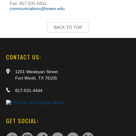
Fax: 817-531-5811
communications@txwes.edu
BACK TO TOP
CONTACT US:
1201 Wesleyan Street
Fort Worth, TX 76105
817-531-4444
GET SOCIAL: