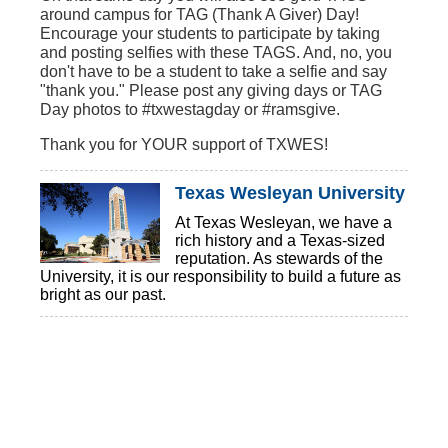
around campus for TAG (Thank A Giver) Day!
Encourage your students to participate by taking
and posting selfies with these TAGS. And, no, you
don't have to be a student to take a selfie and say
"thank you." Please post any giving days or TAG
Day photos to #txwestagday or #ramsgive.
Thank you for YOUR support of TXWES!
Texas Wesleyan University
At Texas Wesleyan, we have a
rich history and a Texas-sized
reputation. As stewards of the
University, it is our responsibility to build a future as
bright as our past.