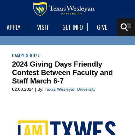
APPLY
VISIT
GET INFO
GIVE
CAMPUS BUZZ
2024 Giving Days Friendly
Contest Between Faculty and
Staff March 6-7
02.08.2024 | By:
Texas Wesleyan University