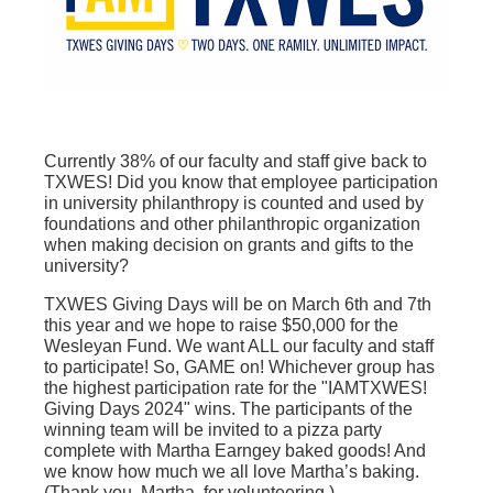
Currently 38% of our faculty and staff give back to
TXWES! Did you know that employee participation
in university philanthropy is counted and used by
foundations and other philanthropic organization
when making decision on grants and gifts to the
university?
TXWES Giving Days will be on March 6th and 7th
this year and we hope to raise $50,000 for the
Wesleyan Fund. We want ALL our faculty and staff
to participate! So, GAME on! Whichever group has
the highest participation rate for the "IAMTXWES!
Giving Days 2024" wins. The participants of the
winning team will be invited to a pizza party
complete with Martha Earngey baked goods! And
we know how much we all love Martha’s baking.
(Thank you, Martha, for volunteering.)