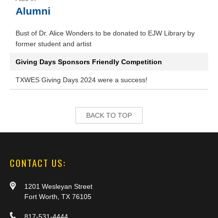
Alumni
Bust of Dr. Alice Wonders to be donated to EJW Library by
former student and artist
Giving Days Sponsors Friendly Competition
TXWES Giving Days 2024 were a success!
BACK TO TOP
CONTACT US:
1201 Wesleyan Street
Fort Worth, TX 76105
817-531-4444