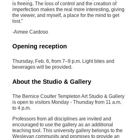
is freeing. The loss of control and the creation of
imperfection makes the real more interesting, giving
the viewer, and myself, a place for the mind to get
lost."
-Aimee Cardoso
Opening reception
Thursday, Feb. 6, from 7–9 p.m. Light bites and
beverages will be provided.
About the Studio & Gallery
The Bernice Coulter Templeton Art Studio & Gallery
is open to visitors Monday - Thursday from 11 a.m.
to 4 p.m.
Professors from all disciplines are invited and
encouraged to use the gallery as an additional
teaching tool. This university gallery belongs to the
Wesleyan community and promises to provide an