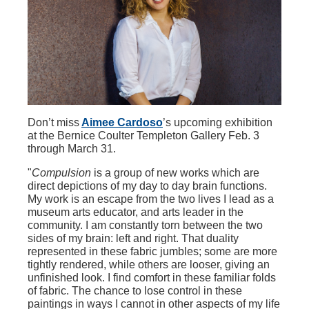
Don’t miss
Aimee Cardoso
’s upcoming exhibition
at the Bernice Coulter Templeton Gallery Feb. 3
through March 31.
"
Compulsion
is a group of new works which are
direct depictions of my day to day brain functions.
My work is an escape from the two lives I lead as a
museum arts educator, and arts leader in the
community. I am constantly torn between the two
sides of my brain: left and right. That duality
represented in these fabric jumbles; some are more
tightly rendered, while others are looser, giving an
unfinished look. I find comfort in these familiar folds
of fabric. The chance to lose control in these
paintings in ways I cannot in other aspects of my life