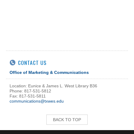
CONTACT US
Office of Marketing & Communications
Location: Eunice & James L. West Library B36
Phone: 817-531-5812
Fax: 817-531-5811
communications@txwes.edu
BACK TO TOP