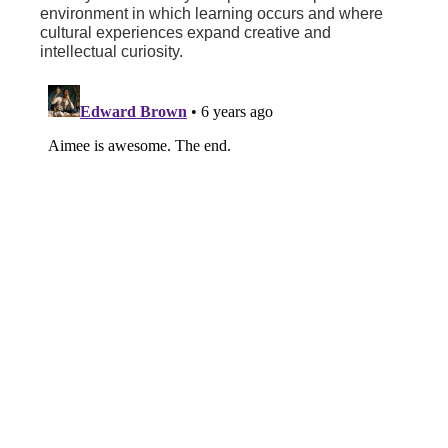
environment in which learning occurs and where
cultural experiences expand creative and
intellectual curiosity.