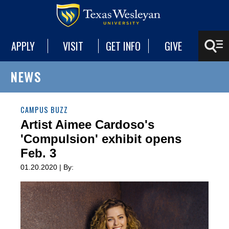
APPLY
VISIT
GET INFO
GIVE
NEWS
CAMPUS BUZZ
Artist Aimee Cardoso's
'Compulsion' exhibit opens
Feb. 3
01.20.2020 | By: