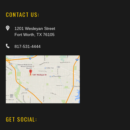
CONTACT US:
1201 Wesleyan Street
Fort Worth, TX 76105
817-531-4444
GET SOCIAL: