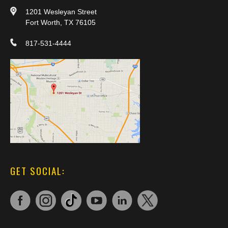
1201 Wesleyan Street
Fort Worth, TX 76105
817-531-4444
GET SOCIAL: