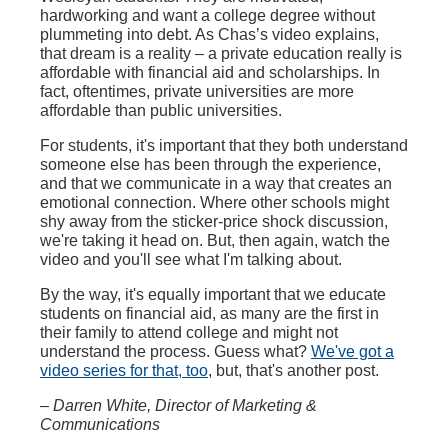
hardworking and want a college degree without
plummeting into debt. As Chas’s video explains,
that dream is a reality – a private education really is
affordable with financial aid and scholarships. In
fact, oftentimes, private universities are more
affordable than public universities.
For students, it's important that they both understand
someone else has been through the experience,
and that we communicate in a way that creates an
emotional connection. Where other schools might
shy away from the sticker-price shock discussion,
we're taking it head on. But, then again, watch the
video and you'll see what I'm talking about.
By the way, it's equally important that we educate
students on financial aid, as many are the first in
their family to attend college and might not
understand the process. Guess what?
We've got a
video series for that, too
, but, that's another post.
– Darren White, Director of Marketing &
Communications