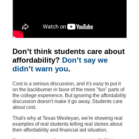
Don’t think students care about
affordability?
Don’t say we
didn’t warn you
.
Cost is a serious discussion, and it's easy to put it
on the backburner in favor of the more "fun" parts of
the college experience. But ignoring the affordability
discussion doesn't make it go away. Students care
about cost.
That's why at Texas Wesleyan, we're showing real
examples of real students telling real stories about
their affordability and financial aid situation.