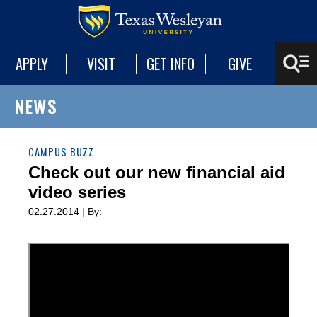
APPLY
VISIT
GET INFO
GIVE
NEWS
CAMPUS BUZZ
Check out our new financial aid
video series
02.27.2014 | By: