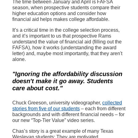
The time between January and April is FAFSA
season, when prospective students compare their
higher education options and consider how
financial aid helps makes college affordable.
It’s a critical time in the college selection process,
and it’s important to us that prospective Rams
understand the value of financial aid (filling out the
FAFSA), how it works (understanding the award
letter) and, maybe most importantly, that they aren't
alone.
"Ignoring the affordability discussion
doesn't make it go away. Students
care about cost."
Chuck Greeson, university videographer,
collected
stories from five of our students
– each from different
backgrounds and with different financial needs – for
our new “Top-Tier Value” video series.
Chas’s story is a great example of many Texas
Wesleyan students: They are motivated,