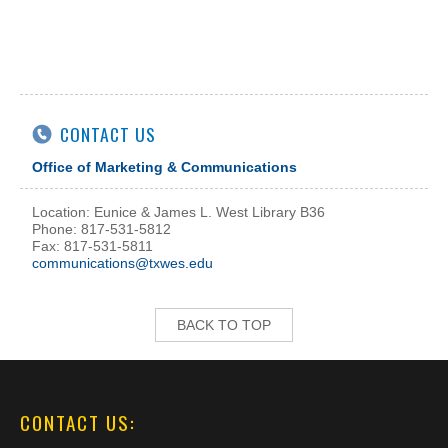
CONTACT US
Office of Marketing & Communications
Location: Eunice & James L. West Library B36
Phone: 817-531-5812
Fax: 817-531-5811
communications@txwes.edu
BACK TO TOP
CONTACT US: