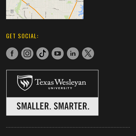
GET SOCIAL: