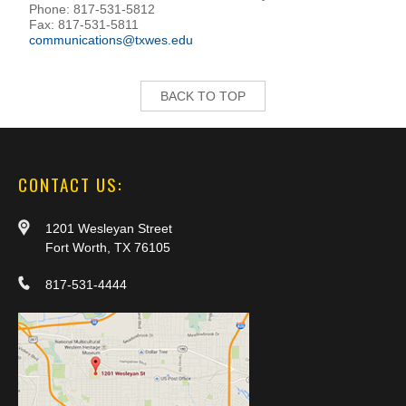
Phone: 817-531-5812
Fax: 817-531-5811
communications@txwes.edu
BACK TO TOP
CONTACT US:
1201 Wesleyan Street
Fort Worth, TX 76105
817-531-4444