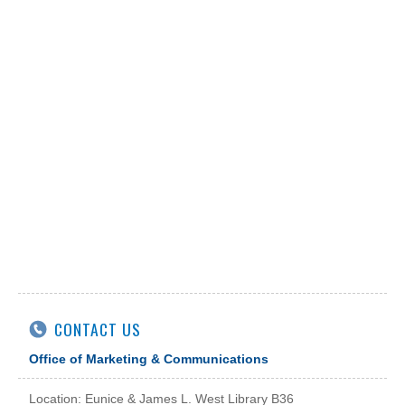
CONTACT US
Office of Marketing & Communications
Location: Eunice & James L. West Library B36