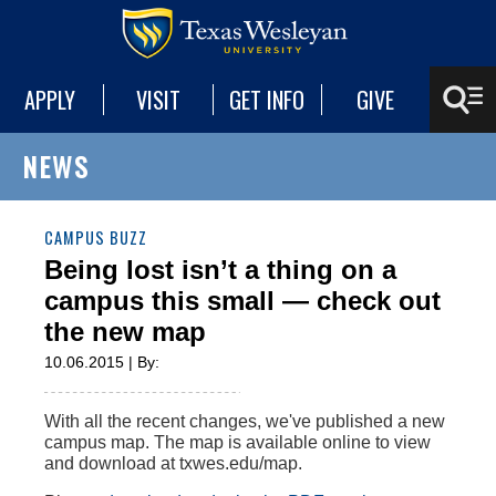
APPLY
VISIT
GET INFO
GIVE
NEWS
CAMPUS BUZZ
Being lost isn’t a thing on a
campus this small — check out
the new map
10.06.2015 | By:
With all the recent changes, we've published a new
campus map. The map is available online to view
and download at txwes.edu/map.