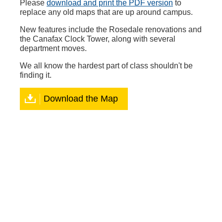
Please
download and print the PDF version
to
replace any old maps that are up around campus.
New features include the Rosedale renovations and
the Canafax Clock Tower, along with several
department moves.
We all know the hardest part of class shouldn't be
finding it.
Download the Map