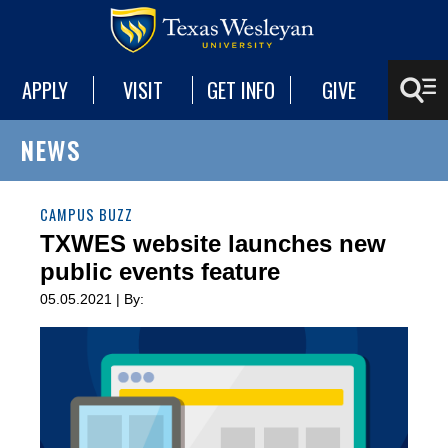
APPLY
VISIT
GET INFO
GIVE
NEWS
CAMPUS BUZZ
TXWES website launches new
public events feature
05.05.2021 | By: