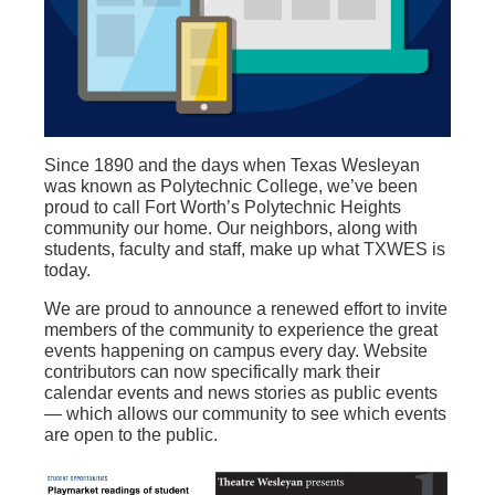
Since 1890 and
the
days
when Texas Wesleyan
was known as
Polytechnic College,
we’ve
been
proud to call Fort Worth’s Polytechnic Heights
community
our
home. Our neighbors, along with
students, faculty and staff, make up what TXWES is
today.
We are
proud to announce a renewed effort to invite
members of the community to experience the great
events happening on campus every day.
Website
contributors can now specifically mark their
calendar events and news stories as public events
— which allows our community to see which events
are open to the public.