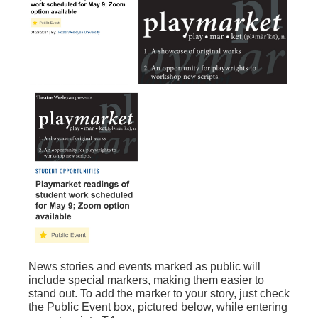
News stories and events marked as public will
include special markers, making them easier to
stand out. To add the marker to your story, just check
the Public Event box, pictured below, while entering