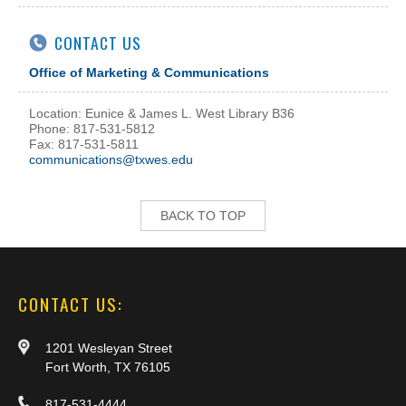
CONTACT US
Office of Marketing & Communications
Location: Eunice & James L. West Library B36
Phone: 817-531-5812
Fax: 817-531-5811
communications@txwes.edu
BACK TO TOP
CONTACT US:
1201 Wesleyan Street
Fort Worth, TX 76105
817-531-4444