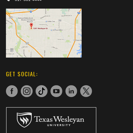
GET SOCIAL: