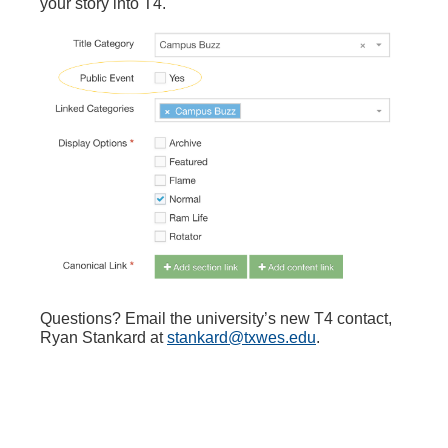
your story into T4.
Questions? Email the university’s new T4 contact,
Ryan Stankard at
stankard@txwes.edu
.