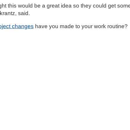
ght this would be a great idea so they could get som
krantz, said.
oject changes
have you made to your work routine?