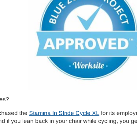
ges?
urchased the
Stamina In Stride Cycle XL
for its employ
d if you lean back in your chair while cycling, you ge