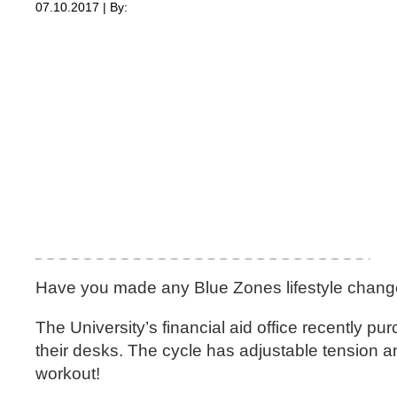
07.10.2017 | By:
Have you made any Blue Zones lifestyle chan
The University’s financial aid office recently p
their desks. The cycle has adjustable tension an
workout!