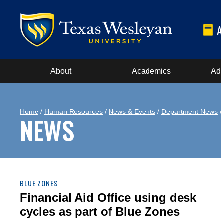
About
Academics
Ad
Home
/
Human Resources
/
News & Events
/
Department News
NEWS
BLUE ZONES
Financial Aid Office using desk
cycles as part of Blue Zones