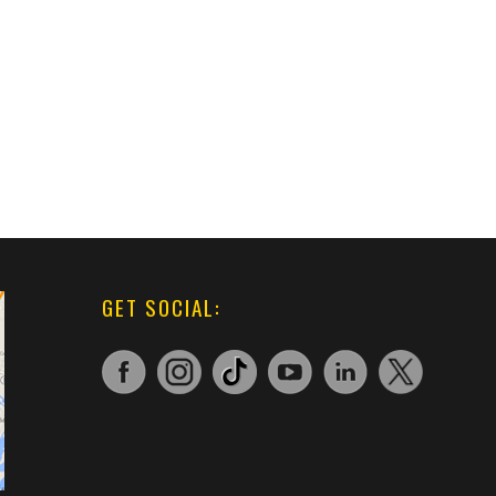
GET SOCIAL: