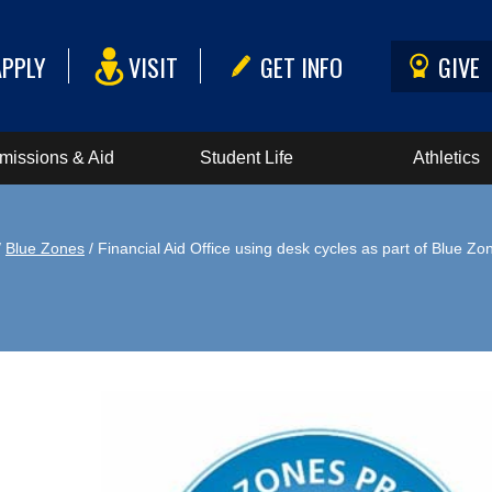
APPLY
VISIT
GET INFO
GIVE
missions & Aid
Student Life
Athletics
/
Blue Zones
/ Financial Aid Office using desk cycles as part of Blue Zo