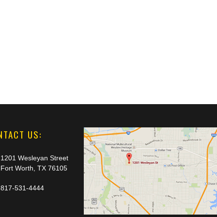
NTACT US:
1201 Wesleyan Street
Fort Worth, TX 76105
817-531-4444