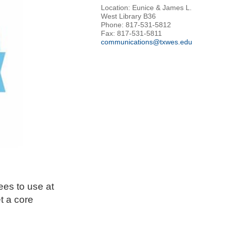
Location: Eunice & James L.
West Library B36
Phone: 817-531-5812
Fax: 817-531-5811
communications@txwes.edu
ees to use at
t a core