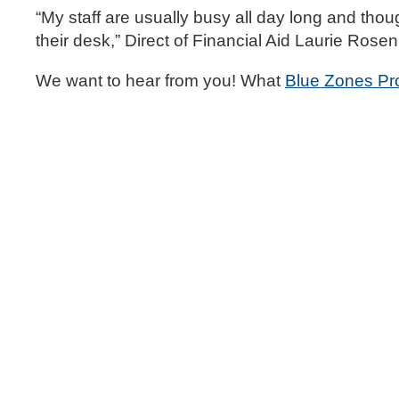
“My staff are usually busy all day long and thou
their desk,” Direct of Financial Aid Laurie Rosen
We want to hear from you! What
Blue Zones Pr