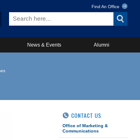
Find An Office
News & Events
Alumni
nes
CONTACT US
Office of Marketing &
Communications