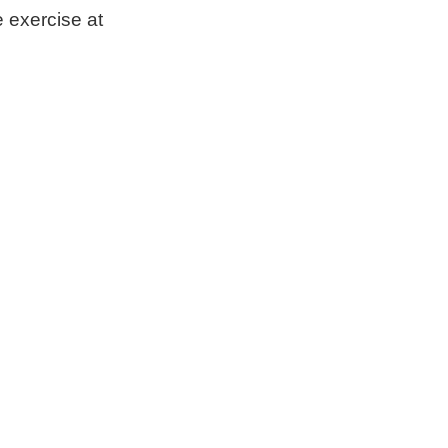
e exercise at