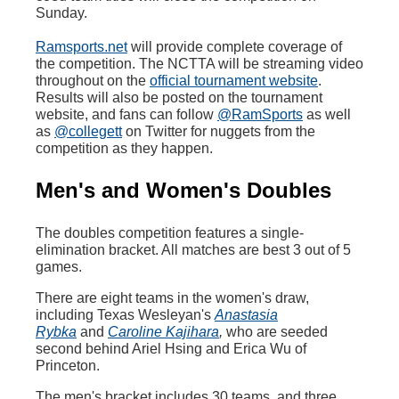
Sunday.
Ramsports.net
will provide complete coverage of
the competition. The NCTTA will be streaming video
throughout on the
official tournament website
.
Results will also be posted on the tournament
website, and fans can follow
@RamSports
as well
as
@collegett
on Twitter for nuggets from the
competition as they happen.
Men's and Women's Doubles
The doubles competition features a single-
elimination bracket. All matches are best 3 out of 5
games.
There are eight teams in the women's draw,
including Texas Wesleyan's
Anastasia
Rybka
and
Caroline Kajihara
,
who are seeded
second behind Ariel Hsing and Erica Wu of
Princeton.
The men's bracket includes 30 teams, and three