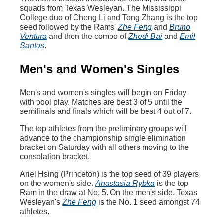
squads from Texas Wesleyan. The Mississippi
College duo of Cheng Li and Tong Zhang is the top
seed followed by the Rams'
Zhe Feng
and
Bruno
Ventura
and then the combo of
Zhedi Bai
and
Emil
Santos
.
Men's and Women's Singles
Men's and women's singles will begin on Friday
with pool play. Matches are best 3 of 5 until the
semifinals and finals which will be best 4 out of 7.
The top athletes from the preliminary groups will
advance to the championship single elimination
bracket on Saturday with all others moving to the
consolation bracket.
Ariel Hsing (Princeton) is the top seed of 39 players
on the women's side.
Anastasia Rybka
is the top
Ram in the draw at No. 5. On the men's side, Texas
Wesleyan's
Zhe Feng
is the No. 1 seed amongst 74
athletes.