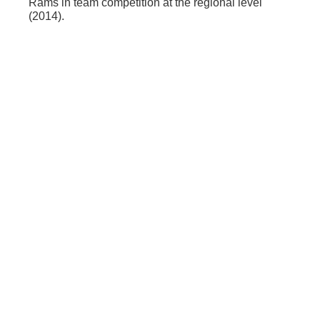
Rams in team competition at the regional level
(2014).