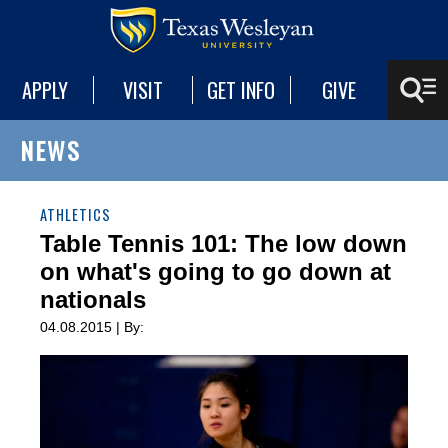
APPLY
VISIT
GET INFO
GIVE
NEWS
ATHLETICS
Table Tennis 101: The low down
on what's going to go down at
nationals
04.08.2015 | By: