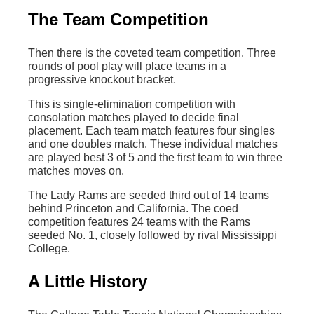
The Team Competition
Then there is the coveted team competition. Three
rounds of pool play will place teams in a
progressive knockout bracket.
This is single-elimination competition with
consolation matches played to decide final
placement. Each team match features four singles
and one doubles match. These individual matches
are played best 3 of 5 and the first team to win three
matches moves on.
The Lady Rams are seeded third out of 14 teams
behind Princeton and California. The coed
competition features 24 teams with the Rams
seeded No. 1, closely followed by rival Mississippi
College.
A Little History