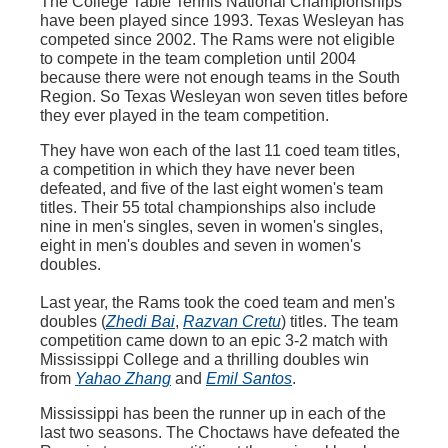
The College Table Tennis National Championships
have been played since 1993. Texas Wesleyan has
competed since 2002. The Rams were not eligible
to compete in the team completion until 2004
because there were not enough teams in the South
Region. So Texas Wesleyan won seven titles before
they ever played in the team competition.
They have won each of the last 11 coed team titles,
a competition in which they have never been
defeated, and five of the last eight women's team
titles. Their 55 total championships also include
nine in men's singles, seven in women's singles,
eight in men's doubles and seven in women's
doubles.
Last year, the Rams took the coed team and men's
doubles (
Zhedi Bai
,
Razvan Cretu
) titles. The team
competition came down to an epic 3-2 match with
Mississippi College and a thrilling doubles win
from
Yahao Zhang
and
Emil Santos
.
Mississippi has been the runner up in each of the
last two seasons. The Choctaws have defeated the