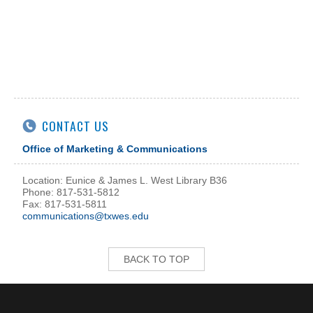
CONTACT US
Office of Marketing & Communications
Location: Eunice & James L. West Library B36
Phone: 817-531-5812
Fax: 817-531-5811
communications@txwes.edu
BACK TO TOP