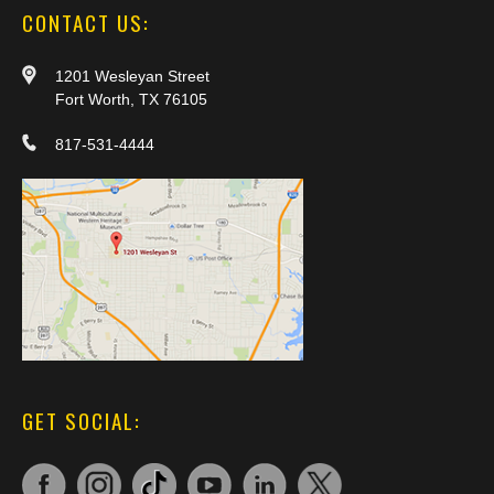
CONTACT US:
1201 Wesleyan Street
Fort Worth, TX 76105
817-531-4444
GET SOCIAL: