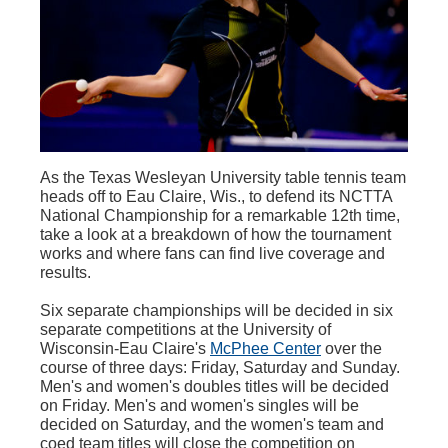
As the Texas Wesleyan University table tennis team
heads off to Eau Claire, Wis., to defend its NCTTA
National Championship for a remarkable 12th time,
take a look at a breakdown of how the tournament
works and where fans can find live coverage and
results.
Six separate championships will be decided in six
separate competitions at the University of
Wisconsin-Eau Claire's
McPhee Center
over the
course of three days: Friday, Saturday and Sunday.
Men's and women's doubles titles will be decided
on Friday. Men's and women's singles will be
decided on Saturday, and the women's team and
coed team titles will close the competition on