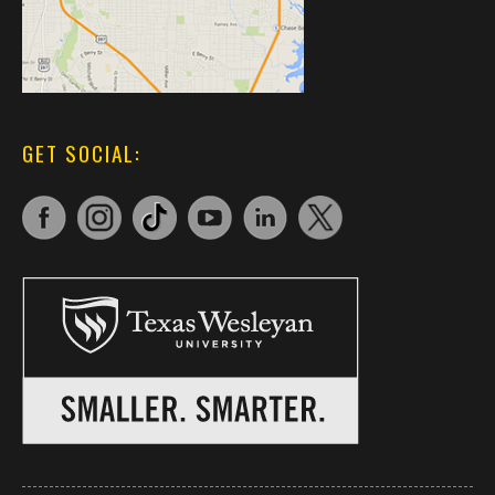
GET SOCIAL: