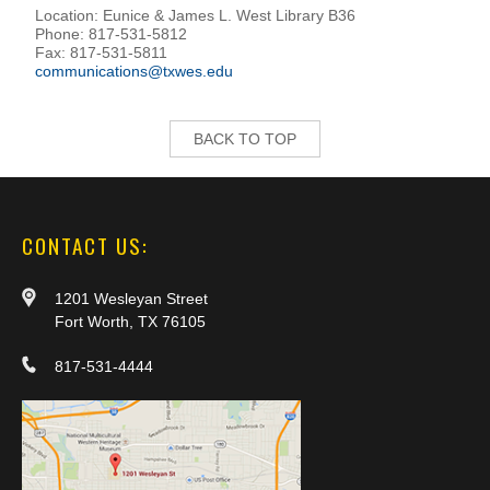
Location: Eunice & James L. West Library B36
Phone: 817-531-5812
Fax: 817-531-5811
communications@txwes.edu
BACK TO TOP
CONTACT US:
1201 Wesleyan Street
Fort Worth, TX 76105
817-531-4444