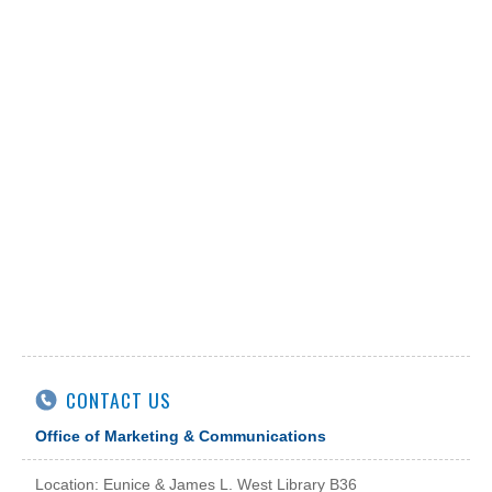
CONTACT US
Office of Marketing & Communications
Location: Eunice & James L. West Library B36