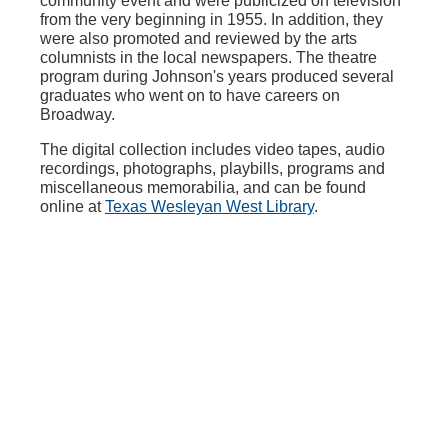
community event and were publicized on television
from the very beginning in 1955. In addition, they
were also promoted and reviewed by the arts
columnists in the local newspapers. The theatre
program during Johnson's years produced several
graduates who went on to have careers on
Broadway.
The digital collection includes video tapes, audio
recordings, photographs, playbills, programs and
miscellaneous memorabilia, and can be found
online at
Texas Wesleyan West Library
.