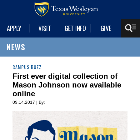
APPLY
VISIT
GET INFO
GIVE
NEWS
CAMPUS BUZZ
First ever digital collection of
Mason Johnson now available
online
09.14.2017 | By: