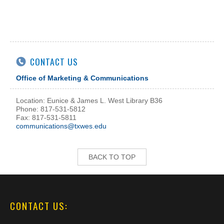
CONTACT US
Office of Marketing & Communications
Location: Eunice & James L. West Library B36
Phone: 817-531-5812
Fax: 817-531-5811
communications@txwes.edu
BACK TO TOP
CONTACT US: