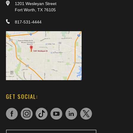
1201 Wesleyan Street
Fort Worth, TX 76105
817-531-4444
GET SOCIAL: