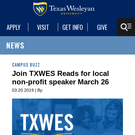
APPLY
VISIT
GET INFO
GIVE
NEWS
CAMPUS BUZZ
Join TXWES Reads for local
non-profit speaker March 26
03.20.2019 | By: