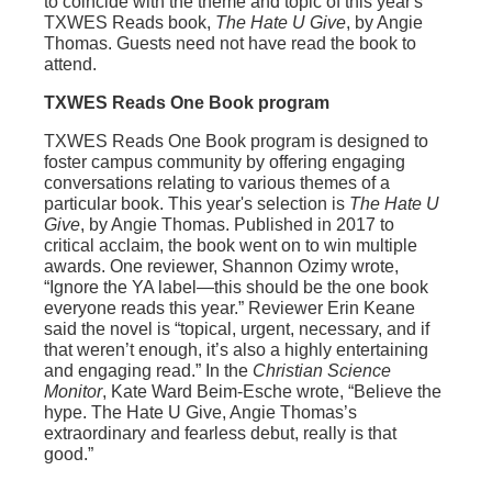
to coincide with the theme and topic of this year's
TXWES Reads book,
The Hate U Give
, by Angie
Thomas. Guests need not have read the book to
attend.
TXWES Reads One Book program
TXWES Reads One Book program is designed to
foster campus community by offering engaging
conversations relating to various themes of a
particular book. This year's selection is
The Hate U
Give
, by Angie Thomas. Published in 2017 to
critical acclaim, the book went on to win multiple
awards. One reviewer, Shannon Ozimy wrote,
“Ignore the YA label—this should be the one book
everyone reads this year.” Reviewer Erin Keane
said the novel is “topical, urgent, necessary, and if
that weren’t enough, it’s also a highly entertaining
and engaging read.” In the
Christian Science
Monitor
, Kate Ward Beim-Esche wrote, “Believe the
hype. The Hate U Give, Angie Thomas’s
extraordinary and fearless debut, really is that
good.”