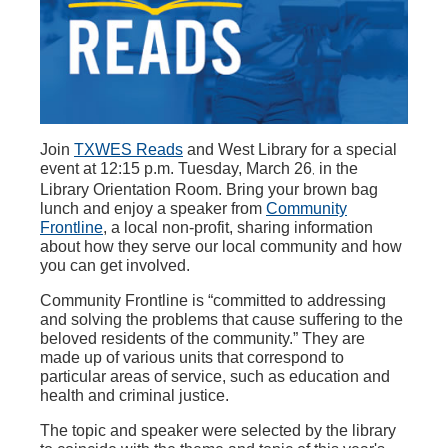
Join
TXWES Reads
and West Library for a special
event at 12:15 p.m. Tuesday, March 26
in the
,
Library Orientation Room. Bring your brown bag
lunch and enjoy a speaker from
Community
Frontline
, a local non-profit, sharing information
about how they serve our local community and how
you can get involved.
Community Frontline is “committed to addressing
and solving the problems that cause suffering to the
beloved residents of the community.” They are
made up of various units that correspond to
particular areas of service, such as education and
health and criminal justice.
The topic and speaker were selected by the library