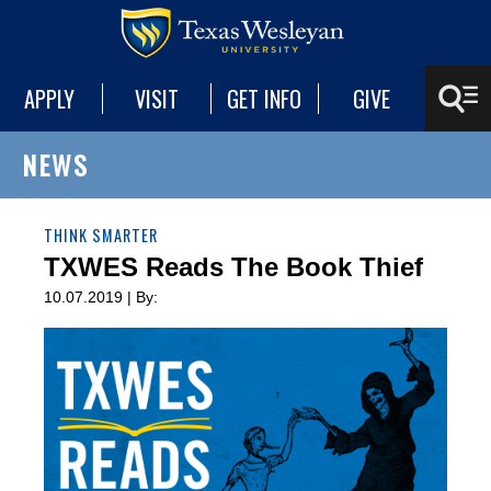
APPLY
VISIT
GET INFO
GIVE
NEWS
THINK SMARTER
TXWES Reads The Book Thief
10.07.2019 | By: