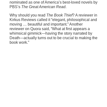
nominated as one of America’s best-loved novels by
PBS’s
The Great American Read
.
Why should you read
The Book Thief
? A reviewer in
Kirkus Reviews called it “elegant, philosophical and
moving … beautiful and important.” Another
reviewer on Quora said, “What at first appears a
whimsical gimmick—having the story narrated by
Death—actually turns out to be crucial to making the
book work.”