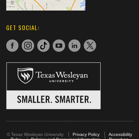
GET SOCIAL:
©
Texas Wesleyan University
Privacy Policy
Accessibility