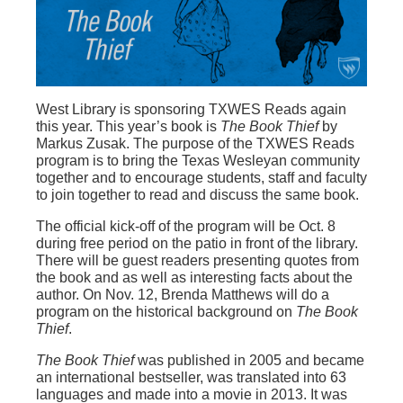
West Library is sponsoring TXWES Reads again
this year. This year’s book is
The Book Thief
by
Markus Zusak. The purpose of the TXWES Reads
program is to bring the Texas Wesleyan community
together and to encourage students, staff and faculty
to join together to read and discuss the same book.
The official kick-off of the program will be Oct. 8
during free period on the patio in front of the library.
There will be guest readers presenting quotes from
the book and as well as interesting facts about the
author. On Nov. 12, Brenda Matthews will do a
program on the historical background on
The Book
Thief
.
The Book Thief
was published in 2005 and became
an international bestseller, was translated into 63
languages and made into a movie in 2013. It was