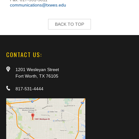
communications@txwes.edu
BACK TO TOP
CONTACT US:
1201 Wesleyan Street
Fort Worth, TX 76105
817-531-4444