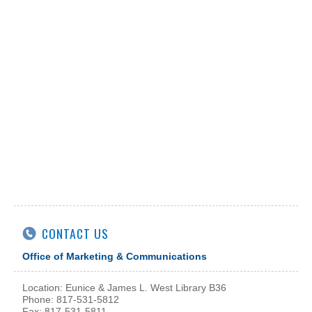
CONTACT US
Office of Marketing & Communications
Location: Eunice & James L. West Library B36
Phone: 817-531-5812
Fax: 817-531-5811