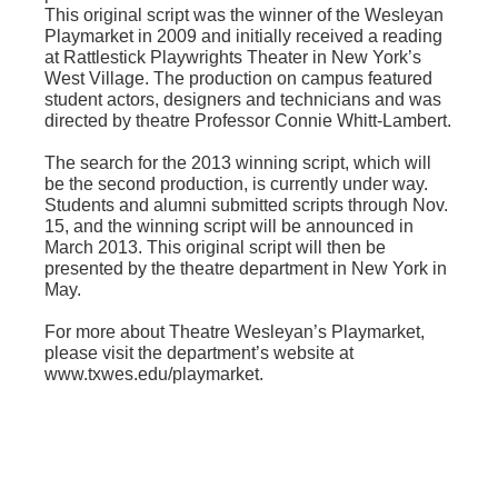
This original script was the winner of the Wesleyan
Playmarket in 2009 and initially received a reading
at Rattlestick Playwrights Theater in New York’s
West Village. The production on campus featured
student actors, designers and technicians and was
directed by theatre Professor Connie Whitt-Lambert.
The search for the 2013 winning script, which will
be the second production, is currently under way.
Students and alumni submitted scripts through Nov.
15, and the winning script will be announced in
March 2013. This original script will then be
presented by the theatre department in New York in
May.
For more about Theatre Wesleyan’s Playmarket,
please visit the department’s website at
www.txwes.edu/playmarket.