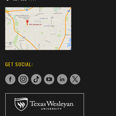
GET SOCIAL: