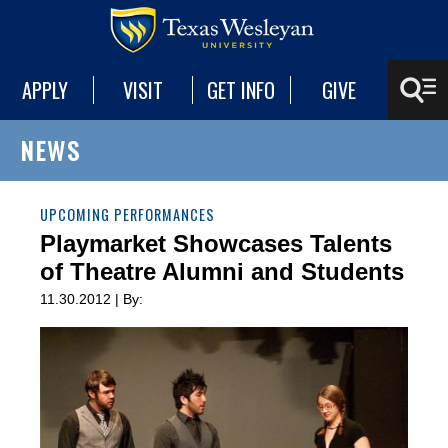
APPLY
VISIT
GET INFO
GIVE
NEWS
UPCOMING PERFORMANCES
Playmarket Showcases Talents
of Theatre Alumni and Students
11.30.2012 | By: