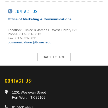
CONTACT US
Office of Marketing & Communications
Location: Eunice & James L. West Library B36
Phone: 817-531-5812
Fax: 817-531-5811
communications@txwes.edu
BACK TO TOP
CONTACT US:
1201 Wesleyan Street
Fort Worth, TX 76105
817-531-4444