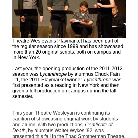
Theatre Wesleyan’s Playmarket has been part of
the regular season since 1999 and has showcased
more than 20 original scripts, both on campus and
in New York.
Last year, the opening production of the 2011-2012
season was
Lycanthrope
by alumnus Chuck Fain
’11, the 2011 Playmarket winner.
Lycanthrope
was
first presented as a reading in New York and then
given a full production on campus during the fall
semester.
This year, Theatre Wesleyan is continuing its
tradition of showcasing original work by students
and alumni with two productions.
Certificate of
Death
, by alumnus Walter Wykes ’92, was
presented this fall in the Thad Smotherman Theatre.