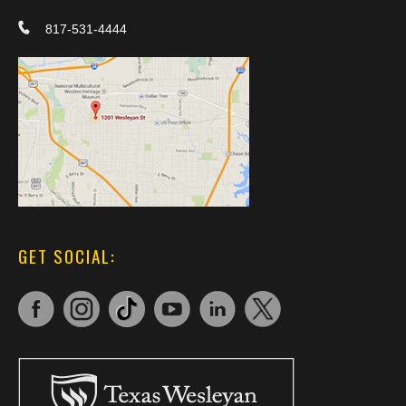
817-531-4444
GET SOCIAL: