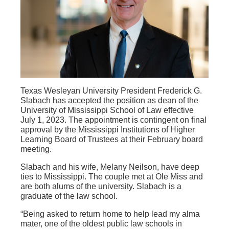
Texas Wesleyan University President Frederick G.
Slabach has accepted the position as dean of the
University of Mississippi School of Law effective
July 1, 2023. The appointment is contingent on final
approval by the Mississippi Institutions of Higher
Learning Board of Trustees at their February board
meeting.
Slabach and his wife, Melany Neilson, have deep
ties to Mississippi. The couple met at Ole Miss and
are both alums of the university. Slabach is a
graduate of the law school.
“Being asked to return home to help lead my alma
mater, one of the oldest public law schools in