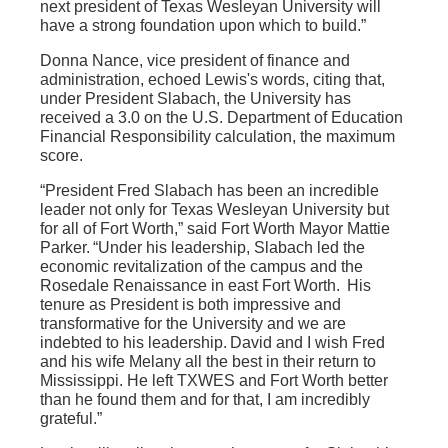
next president of Texas Wesleyan University will
have a strong foundation upon which to build.”
Donna Nance, vice president of finance and
administration, echoed Lewis's words, citing that,
under President Slabach, the University has
received a 3.0 on the U.S. Department of Education
Financial Responsibility calculation, the maximum
score.
“President Fred Slabach has been an incredible
leader not only for Texas Wesleyan University but
for all of Fort Worth,” said Fort Worth Mayor Mattie
Parker. “Under his leadership, Slabach led the
economic revitalization of the campus and the
Rosedale Renaissance in east Fort Worth. His
tenure as President is both impressive and
transformative for the University and we are
indebted to his leadership. David and I wish Fred
and his wife Melany all the best in their return to
Mississippi. He left TXWES and Fort Worth better
than he found them and for that, I am incredibly
grateful.”