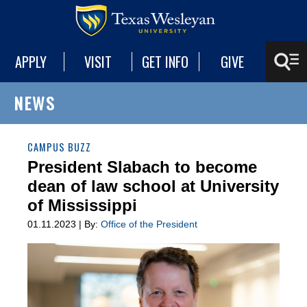
APPLY
VISIT
GET INFO
GIVE
NEWS
CAMPUS BUZZ
President Slabach to become
dean of law school at University
of Mississippi
01.11.2023 | By:
Office of the President