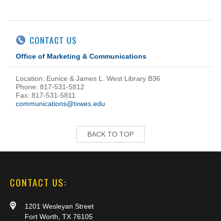
CONTACT US
Office of Marketing & Communications
Location: Eunice & James L. West Library B36
Phone: 817-531-5812
Fax: 817-531-5811
communications@txwes.edu
BACK TO TOP
CONTACT US:
1201 Wesleyan Street
Fort Worth, TX 76105