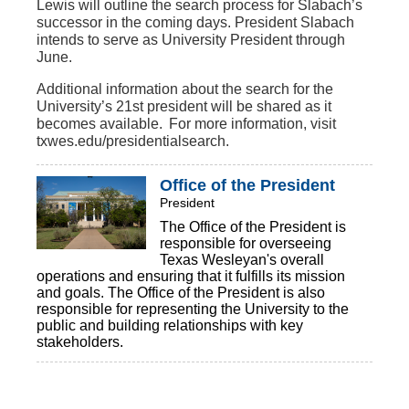
Lewis will outline the search process for Slabach’s
successor in the coming days. President Slabach
intends to serve as University President through
June.
Additional information about the search for the
University’s 21st president will be shared as it
becomes available. For more information, visit
txwes.edu/presidentialsearch.
Office of the President
President
The Office of the President is
responsible for overseeing
Texas Wesleyan's overall
operations and ensuring that it fulfills its mission
and goals. The Office of the President is also
responsible for representing the University to the
public and building relationships with key
stakeholders.