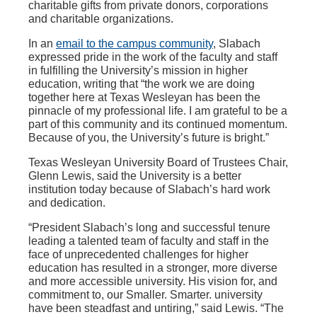
charitable gifts from private donors, corporations
and charitable organizations.
In an
email to the campus community
, Slabach
expressed pride in the work of the faculty and staff
in fulfilling the University’s mission in higher
education, writing that “the work we are doing
together here at Texas Wesleyan has been the
pinnacle of my professional life. I am grateful to be a
part of this community and its continued momentum.
Because of you, the University’s future is bright.”
Texas Wesleyan University Board of Trustees Chair,
Glenn Lewis, said the University is a better
institution today because of Slabach’s hard work
and dedication.
“President Slabach’s long and successful tenure
leading a talented team of faculty and staff in the
face of unprecedented challenges for higher
education has resulted in a stronger, more diverse
and more accessible university. His vision for, and
commitment to, our Smaller. Smarter. university
have been steadfast and untiring,” said Lewis. “The