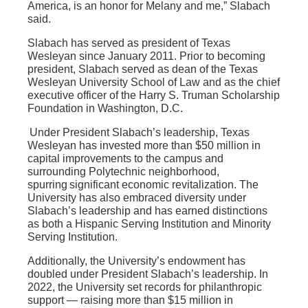
America, is an honor for Melany and me,” Slabach
said.
Slabach has served as president of Texas
Wesleyan since January 2011. Prior to becoming
president, Slabach served as dean of the Texas
Wesleyan University School of Law and as the chief
executive officer of the Harry S. Truman Scholarship
Foundation in Washington, D.C.
Under President Slabach’s leadership, Texas
Wesleyan has invested more than $50 million in
capital improvements to the campus and
surrounding Polytechnic neighborhood,
spurring significant economic revitalization. The
University has also embraced diversity under
Slabach’s leadership and has earned distinctions
as both a Hispanic Serving Institution and Minority
Serving Institution.
Additionally, the University’s endowment has
doubled under President Slabach’s leadership. In
2022, the University set records for philanthropic
support — raising more than $15 million in