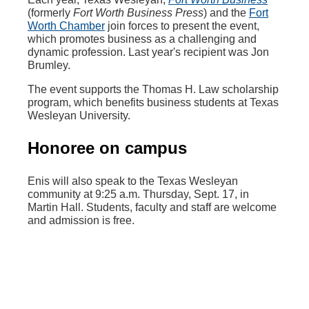
(formerly
Fort Worth Business Press
) and the
Fort
Worth Chamber
join forces to present the event,
which promotes business as a challenging and
dynamic profession. Last year's recipient was Jon
Brumley.
The event supports the Thomas H. Law scholarship
program, which benefits business students at Texas
Wesleyan University.
Honoree on campus
Enis will also speak to the Texas Wesleyan
community at 9:25 a.m. Thursday, Sept. 17, in
Martin Hall. Students, faculty and staff are welcome
and admission is free.