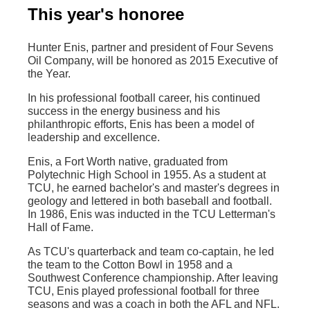
This year's honoree
Hunter Enis, partner and president of Four Sevens
Oil Company, will be honored as 2015 Executive of
the Year.
In his professional football career, his continued
success in the energy business and his
philanthropic efforts, Enis has been a model of
leadership and excellence.
Enis, a Fort Worth native, graduated from
Polytechnic High School in 1955. As a student at
TCU, he earned bachelor's and master's degrees in
geology and lettered in both baseball and football.
In 1986, Enis was inducted in the TCU Letterman's
Hall of Fame.
As TCU's quarterback and team co-captain, he led
the team to the Cotton Bowl in 1958 and a
Southwest Conference championship. After leaving
TCU, Enis played professional football for three
seasons and was a coach in both the AFL and NFL.