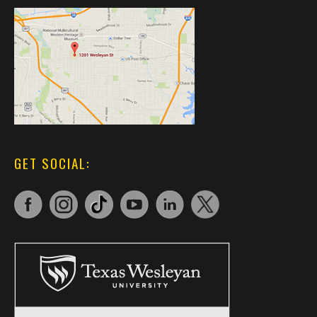
GET SOCIAL: