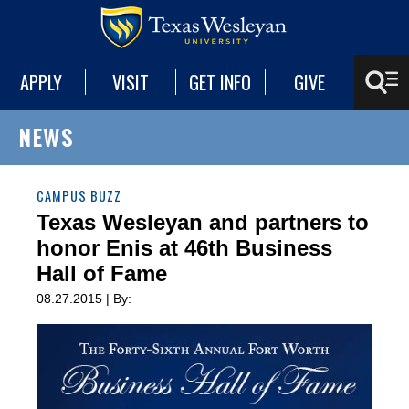
APPLY
VISIT
GET INFO
GIVE
NEWS
CAMPUS BUZZ
Texas Wesleyan and partners to
honor Enis at 46th Business
Hall of Fame
08.27.2015 | By: