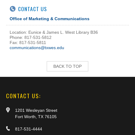
CONTACT US
Office of Marketing & Communications
Location: Eunice & James L. West Library B36
Phone: 817-531-5812
Fax: 817-531-5811
communications@txwes.edu
BACK TO TOP
CONTACT US:
1201 Wesleyan Street
Fort Worth, TX 76105
817-531-4444