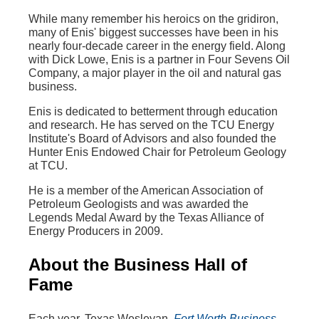
While many remember his heroics on the gridiron,
many of Enis' biggest successes have been in his
nearly four-decade career in the energy field. Along
with Dick Lowe, Enis is a partner in Four Sevens Oil
Company, a major player in the oil and natural gas
business.
Enis is dedicated to betterment through education
and research. He has served on the TCU Energy
Institute's Board of Advisors and also founded the
Hunter Enis Endowed Chair for Petroleum Geology
at TCU.
He is a member of the American Association of
Petroleum Geologists and was awarded the
Legends Medal Award by the Texas Alliance of
Energy Producers in 2009.
About the Business Hall of
Fame
Each year, Texas Wesleyan,
Fort Worth Business