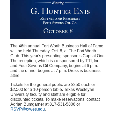
The 46th annual Fort Worth Business Hall of Fame
will be held Thursday, Oct. 8, at The Fort Worth
Club. This year's presenting sponsor is Capital One.
The reception, which is co-sponsored by TTI, Inc.
and Four Sevens Oil Company, begins at 6 p.m.
and the dinner begins at 7 p.m. Dress is business
attire.
Tickets for the general public are $250 each or
$2,500 for a 10-person table. Texas Wesleyan
University faculty and staff are eligible for
discounted tickets. To make reservations, contact
Adrian Bumgarner at 817-531-5806 or
RSVP@txwes.edu
.