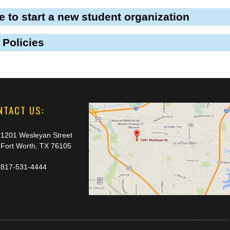
ke to start a new student organization
 Policies
NTACT US:
1201 Wesleyan Street
Fort Worth, TX 76105
817-531-4444