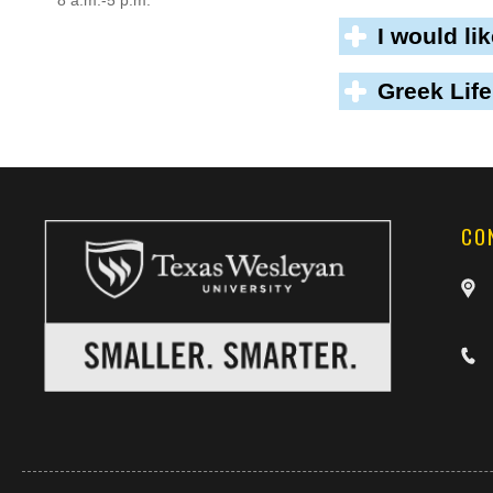
8 a.m.-5 p.m.
I would li
Greek Life
CO