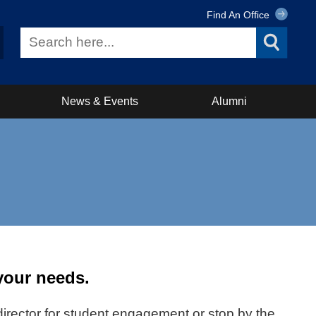
Find An Office
News & Events
Alumni
 your needs.
t director for student engagement or stop by the