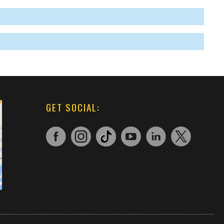
GET SOCIAL: