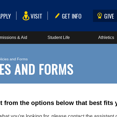
APPLY
VISIT
GET INFO
GIVE
missions & Aid
Student Life
Athletics
licies and Forms
IES AND FORMS
t from the options below that best fits
d what you're looking for, please contact the assistan