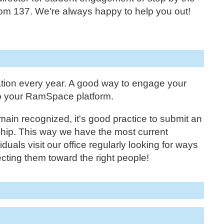
m 137. We're always happy to help you out!
tion every year. A good way to engage your
to your RamSpace platform.
main recognized, it's good practice to submit an
ship. This way we have the most current
duals visit our office regularly looking for ways
cting them toward the right people!