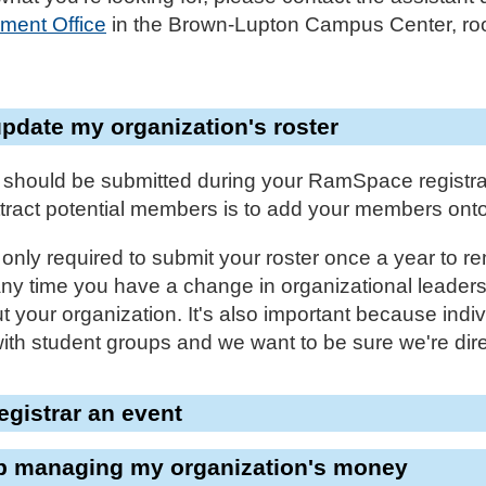
ment Office
in the Brown-Lupton Campus Center, roo
update my organization's roster
 should be submitted during your RamSpace registra
ract potential members is to add your members on
nly required to submit your roster once a year to re
any time you have a change in organizational leader
 your organization. It's also important because indivi
with student groups and we want to be sure we're dire
registrar an event
lp managing my organization's money