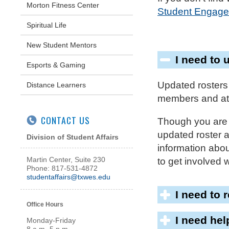
Morton Fitness Center
Student Engage
Spiritual Life
New Student Mentors
I need to 
Esports & Gaming
Updated rosters
Distance Learners
members and att
CONTACT US
Though you are o
updated roster 
Division of Student Affairs
information about
Martin Center, Suite 230
to get involved 
Phone: 817-531-4872
studentaffairs@txwes.edu
I need to 
Office Hours
I need he
Monday-Friday