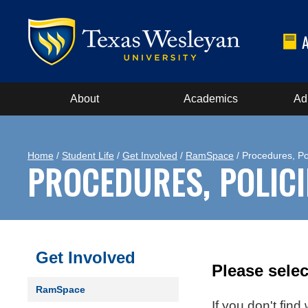
About
Academics
Ad
Home
/
Student Life
/
Get Involved
/
RamSpace
/ Procedures, Po
PROCEDURES, POLIC
Get Involved
Please selec
RamSpace
If you don't fin