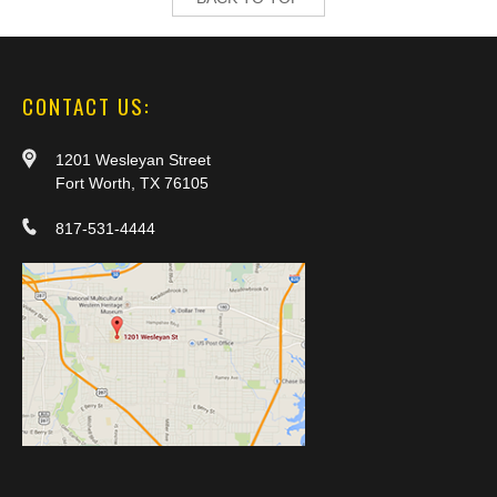
CONTACT US:
1201 Wesleyan Street
Fort Worth, TX 76105
817-531-4444