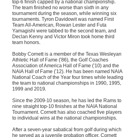
top-6 finish capped by a national championship.
The team finished no worse than sixth in any
tournament during the season, while winning six
tournaments.
Tyron
Davidowit
was named First
Team All-American, Rowan Lester and
Futa
Yamagishi
were tabbed to the second team, and
Declan Kenny and Victor
Miron
took home third
team honors.
Bobby Cornett is a member of the Texas Wesleyan
Athletic Hall of Fame ('86), the Golf Coaches
Association of America Hall of Fame ('10) and the
NAIA Hall of Fame ('12). He has been named NAIA
National Coach of the Year four times while leading
the team to national championships in 1990, 1995,
1999 and 2019.
Since the 2009-10 season, he has led the Rams to
nine straight top-10 finishes at the NAIA National
Tournament. Cornett has also coached five players
to individual wins at the national championships.
After a seven-year
sabatical
from golf during which
he served as a juvenile probation officer, Cornett