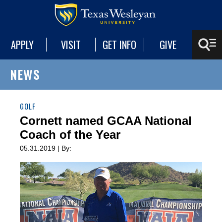
APPLY
VISIT
GET INFO
GIVE
NEWS
GOLF
Cornett named GCAA National
Coach of the Year
05.31.2019 | By: