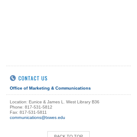
CONTACT US
Office of Marketing & Communications
Location: Eunice & James L. West Library B36
Phone: 817-531-5812
Fax: 817-531-5811
communications@txwes.edu
BACK TO TOP