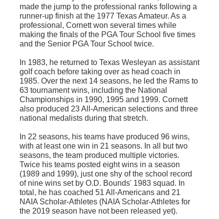
made the jump to the professional ranks following a
runner-up finish at the 1977 Texas Amateur. As a
professional, Cornett won several times while
making the finals of the PGA Tour School five times
and the Senior PGA Tour School twice.
In 1983, he returned to Texas Wesleyan as assistant
golf coach before taking over as head coach in
1985. Over the next 14 seasons, he led the Rams to
63 tournament wins, including the National
Championships in 1990, 1995 and 1999. Cornett
also produced 23 All-American selections and three
national medalists during that stretch.
In 22 seasons, his teams have produced 96 wins,
with at least one win in 21 seasons. In all but two
seasons, the team produced multiple victories.
Twice his teams posted eight wins in a season
(1989 and 1999), just one shy of the school record
of nine wins set by O.D. Bounds' 1983 squad. In
total, he has coached 51 All-Americans and 21
NAIA Scholar-Athletes (NAIA Scholar-Athletes for
the 2019 season have not been released yet).