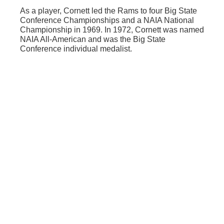
As a player, Cornett led the Rams to four Big State
Conference Championships and a NAIA National
Championship in 1969. In 1972, Cornett was named
NAIA All-American and was the Big State
Conference individual medalist.