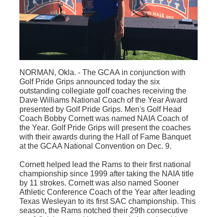
NORMAN, Okla. - The
GCAA
in conjunction with
Golf Pride Grips announced today the six
outstanding collegiate golf coaches receiving the
Dave Williams National Coach of the Year Award
presented by Golf Pride Grips. Men's Golf Head
Coach Bobby Cornett was named NAIA Coach of
the Year. Golf Pride Grips will present the coaches
with their awards during the Hall of Fame Banquet
at the
GCAA
National Convention on Dec. 9.
Cornett helped lead the Rams to their first national
championship since 1999 after taking the NAIA title
by 11 strokes. Cornett was also named Sooner
Athletic Conference Coach of the Year after leading
Texas Wesleyan to its first SAC championship. This
season, the Rams notched their
29th
consecutive