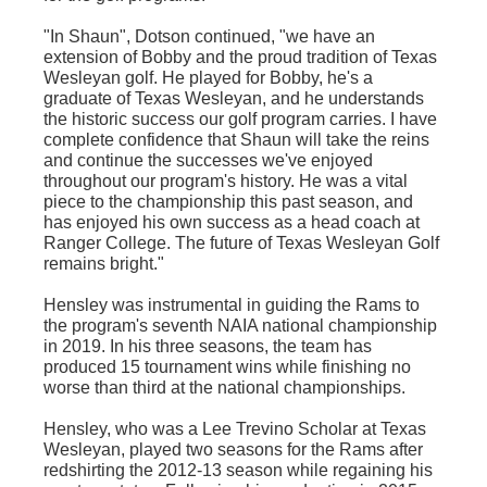
"In Shaun", Dotson continued, "we have an
extension of Bobby and the proud tradition of Texas
Wesleyan golf. He played for Bobby, he's a
graduate of Texas Wesleyan, and he understands
the historic success our golf program carries. I have
complete confidence that Shaun will take the reins
and continue the successes we've enjoyed
throughout our program's history. He was a vital
piece to the championship this past season, and
has enjoyed his own success as a head coach at
Ranger College. The future of Texas Wesleyan Golf
remains bright."
Hensley was instrumental in guiding the Rams to
the program's seventh NAIA national championship
in 2019. In his three seasons, the team has
produced 15 tournament wins while finishing no
worse than third at the national championships.
Hensley, who was a Lee Trevino Scholar at Texas
Wesleyan, played two seasons for the Rams after
redshirting
the 2012-13 season while regaining his