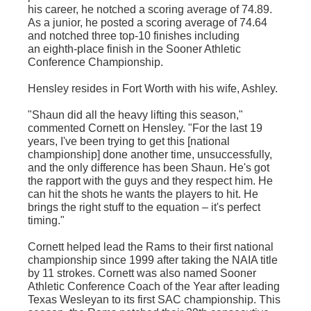
his career, he notched a scoring average of 74.89.
As a junior, he posted a scoring average of 74.64
and notched three top-10 finishes including
an eighth-place finish in the Sooner Athletic
Conference Championship.
Hensley resides in Fort Worth with his wife, Ashley.
"Shaun did all the heavy lifting this season,"
commented Cornett on Hensley. "For the last 19
years, I've been trying to get this [national
championship] done another time, unsuccessfully,
and the only difference has been Shaun. He's got
the rapport with the guys and they respect him. He
can hit the shots he wants the players to hit. He
brings the right stuff to the equation – it's perfect
timing."
Cornett helped lead the Rams to their first national
championship since 1999 after taking the NAIA title
by 11 strokes. Cornett was also named Sooner
Athletic Conference Coach of the Year after leading
Texas Wesleyan to its first SAC championship. This