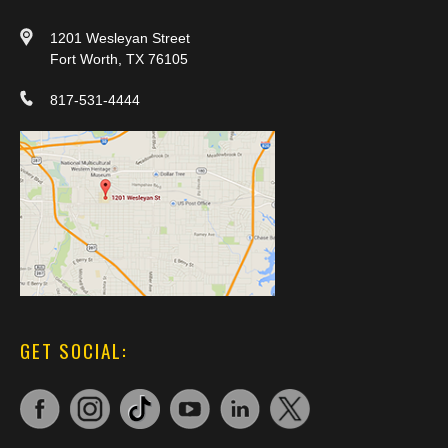
1201 Wesleyan Street
Fort Worth, TX 76105
817-531-4444
GET SOCIAL: