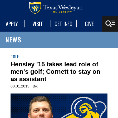
APPLY
VISIT
GET INFO
GIVE
NEWS
GOLF
Hensley '15 takes lead role of
men's golf; Cornett to stay on
as assistant
08.01.2019 | By: