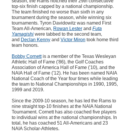
season, the Rams notched their
29th
consecutive
top-six finish capped by a national championship.
The team finished no worse than sixth in any
tournament during the season, while winning six
tournaments.
Tyron
Davidowitz
was named First
Team All-American,
Rowan Lester
and
Futa
Yamagishi
were tabbed to the second team,
and
Declan Kenny
and
Victor Miron
took home third
team honors.
Bobby Cornett
is a member of the Texas Wesleyan
Athletic Hall of Fame ('86), the Golf Coaches
Association of America Hall of Fame ('10), and the
NAIA Hall of Fame ('12). He has been named NAIA
National Coach of the Year four times while leading
the team to National Championships in 1990, 1995,
1999 and 2019.
Since the 2009-10 season, he has led the Rams to
nine straight top-10 finishes at the NAIA National
Tournament. Cornett has also coached five players
to individual wins at the national championships. In
total, he has coached 51 All-Americans and 23
NAIA Scholar-Athletes.