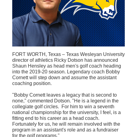
FORT WORTH, Texas – Texas Wesleyan University
director of athletics Ricky Dotson has announced
Shaun Hensley as head men's golf coach heading
into the 2019-20 season. Legendary coach Bobby
Cornett will step down and assume the assistant
coaching position.
"Bobby Cornett leaves a legacy that is second to
none," commented Dotson. "He is a legend in the
collegiate golf circles. For him to win a seventh
national championship for the university, I feel, is a
fitting end to his career as a head coach.
Fortunately for us, he will remain involved with the
program in an assistant's role and as a fundraiser
for the golf programs."