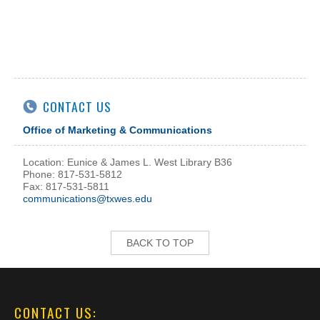
CONTACT US
Office of Marketing & Communications
Location: Eunice & James L. West Library B36
Phone: 817-531-5812
Fax: 817-531-5811
communications@txwes.edu
BACK TO TOP
CONTACT US: