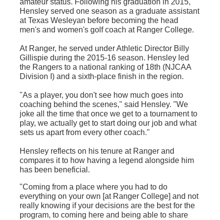
amateur status. Following his graduation in 2015,
Hensley served one season as a graduate assistant
at Texas Wesleyan before becoming the head
men's and women's golf coach at Ranger College.
At Ranger, he served under Athletic Director Billy
Gillispie
during the 2015-16 season. Hensley led
the Rangers to a national ranking of
18th
(
NJCAA
Division I) and a sixth-place finish in the region.
"As a player, you don't see how much goes into
coaching behind the scenes," said Hensley. "We
joke all the time that once we get to a tournament to
play, we actually get to start doing our job and what
sets us apart from every other coach."
Hensley reflects on his tenure at Ranger and
compares it to how having a legend alongside him
has been beneficial.
"Coming from a place where you had to do
everything on your own [at Ranger College] and not
really knowing if your decisions are the best for the
program, to coming here and being able to share