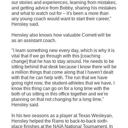
our stories and experiences, learning from mistakes,
and getting advice from Bobby, sharing his mistakes
and what to watch out for – it's been a more than
any young coach would want to start their career,"
Hensley said.
Hensley also knows how valuable Cornett will be
as an assistant coach.
"I learn something new every day, which is why it is
vital that if we go through with this [coaching
change] that he has to stay around. He needs to be
sitting behind that desk because I know there will be
a million things that come along that I haven't dealt
with that he can help with. The run that we have
going right now, the student-athletes that we have, I
know this thing can go on for a long time with the
both of us sitting in this office together and we're
planning on that not changing for a long time,"
Hensley said.
In his two seasons as a player at Texas Wesleyan,
Hensley helped the Rams to back-to-back sixth-
place finishes at the NAIA National Tournament. In